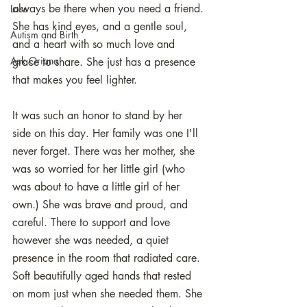
always be there when you need a friend. 
Loss
She has kind eyes, and a gentle soul, 
Autism and Birth
and a heart with so much love and 
Ask Oriana
grace to share. She just has a presence 
that makes you feel lighter. 
It was such an honor to stand by her 
side on this day. Her family was one I'll 
never forget. There was her mother, she 
was so worried for her little girl (who 
was about to have a little girl of her 
own.) She was brave and proud, and 
careful. There to support and love 
however she was needed, a quiet 
presence in the room that radiated care. 
Soft beautifully aged hands that rested 
on mom just when she needed them. She 