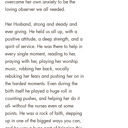
overcame her own anxiety to be the 
loving observer we all needed.
Her Husband, strong and steady and 
ever giving. He held us all up, with a 
positive attitude, a deep strength, and a 
spirit of service. He was there to help in 
every single moment, reading to her, 
praying with her, playing her worship 
music, rubbing her back, vocally 
rebuking her fears and pushing her on in 
the hardest moments. Even during the 
birth itself he played a huge roll in 
counting pushes, and helping her do it 
all- without the nurses even at some 
points. He was a rock of faith, stepping 
up in one of the biggest ways you can, 