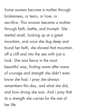
Some women become a mother through 
brokenness, or tears, or love, or 
sacrifice. This woman became a mother 
through faith, battle, and triumph. She 
started small, looking up at a great 
mountain, and once she dug deep and 
found her faith, she shoved that mountain 
off a cliff and into the sea with just a 
look. She was fierce in the most 
beautiful way, finding wave after wave 
of courage and strength she didn't even 
know she had. I pray she always 
remembers this day, and what she did, 
and how strong she was. And i pray that 
its a strength she carries for the rest of 
her life. 