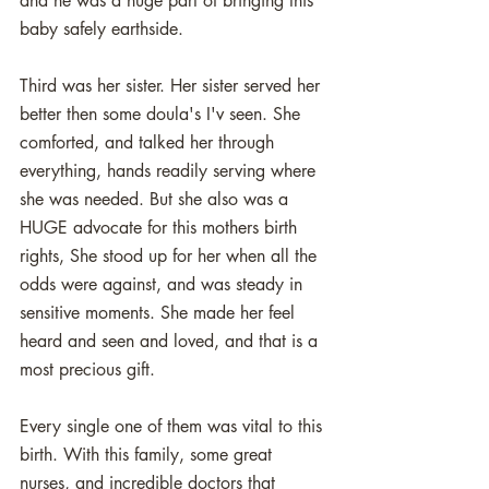
and he was a huge part of bringing this 
baby safely earthside.
Third was her sister. Her sister served her 
better then some doula's I'v seen. She 
comforted, and talked her through 
everything, hands readily serving where 
she was needed. But she also was a 
HUGE advocate for this mothers birth 
rights, She stood up for her when all the 
odds were against, and was steady in 
sensitive moments. She made her feel 
heard and seen and loved, and that is a 
most precious gift.
Every single one of them was vital to this 
birth. With this family, some great 
nurses, and incredible doctors that 