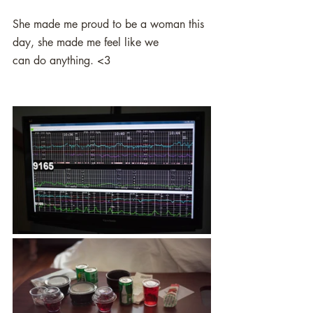
She made me proud to be a woman this 
day, she made me feel like we
can do anything. <3