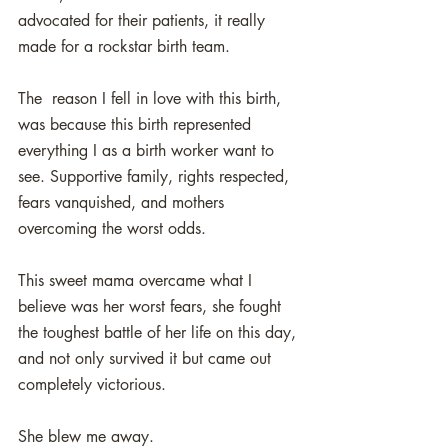
advocated for their patients, it really 
made for a rockstar birth team.
The  reason I fell in love with this birth, 
was because this birth represented 
everything I as a birth worker want to 
see. Supportive family, rights respected, 
fears vanquished, and mothers 
overcoming the worst odds. 
This sweet mama overcame what I 
believe was her worst fears, she fought 
the toughest battle of her life on this day, 
and not only survived it but came out 
completely victorious.
She blew me away. 