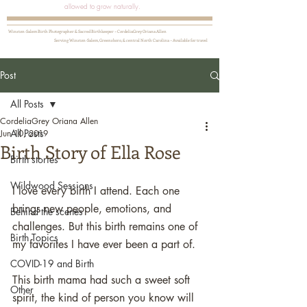
allowed to grow naturally.
Winston-Salem Birth Photographer & Sacred Birthkeeper ~ CordeliaGrey Oriana Allen
Serving Winston-Salem, Greensboro, & central North Carolina ~ Available for travel
Post
All Posts
CordeliaGrey Oriana Allen
All Posts
Jun 10, 2019
Birth Story of Ella Rose
Birth stories
Wildwood Sessions
I love every birth I attend. Each one 
brings new people, emotions, and 
Behind the scenes
challenges. But this birth remains one of 
Birth Topics
my favorites I have ever been a part of.
COVID-19 and Birth
This birth mama had such a sweet soft 
Other
spirit, the kind of person you know will 