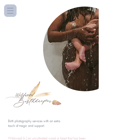
Birth photography services with an extra
touch of magic and support.
Wildwood (n.) an uncultivated wood or forest that has been