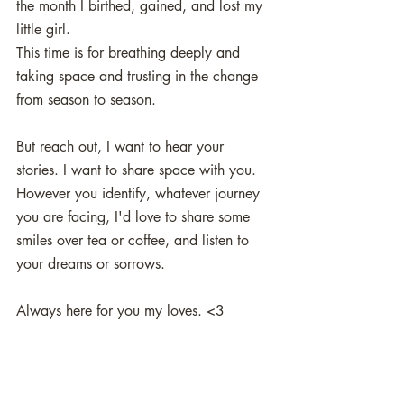
the month I birthed, gained, and lost my 
little girl. 
This time is for breathing deeply and 
taking space and trusting in the change 
from season to season. 
But reach out, I want to hear your 
stories. I want to share space with you. 
However you identify, whatever journey 
you are facing, I'd love to share some 
smiles over tea or coffee, and listen to 
your dreams or sorrows. 
Always here for you my loves. <3 