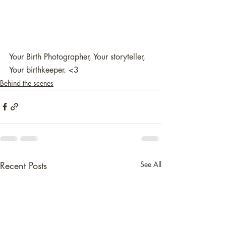
Your Birth Photographer, Your storyteller, 
Your birthkeeper. <3 
Behind the scenes
Recent Posts
See All