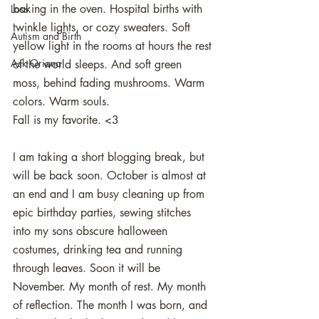
baking in the oven. Hospital births with 
Loss
twinkle lights, or cozy sweaters. Soft 
Autism and Birth
yellow light in the rooms at hours the rest 
Ask Oriana
of the world sleeps. And soft green 
moss, behind fading mushrooms. Warm 
colors. Warm souls. 
Fall is my favorite. <3 
I am taking a short blogging break, but 
will be back soon. October is almost at 
an end and I am busy cleaning up from 
epic birthday parties, sewing stitches 
into my sons obscure halloween 
costumes, drinking tea and running 
through leaves. Soon it will be 
November. My month of rest. My month 
of reflection. The month I was born, and 