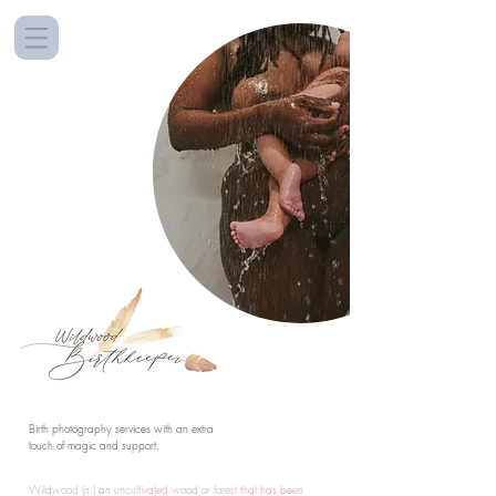
Birth photography services with an extra
touch of magic and support.
Wildwood (n.) an uncultivated wood or forest that has been