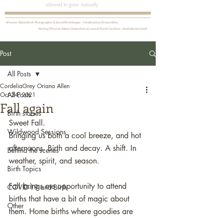
allowed to grow naturally.
Winston-Salem Birth Photographer & Sacred Birthkeeper ~ CordeliaGrey Oriana Allen
Serving Winston-Salem, Greensboro, & central North Carolina ~ Available for travel
Post
All Posts
CordeliaGrey Oriana Allen
All Posts
Oct 24, 2021
Fall again
Birth stories
Sweet Fall. 
Wildwood Sessions
Bringing us both a cool breeze, and hot 
afternoons. Birth and decay. A shift. In 
Behind the scenes
weather, spirit, and season. 
Birth Topics
Fall brings me opportunity to attend 
COVID-19 and Birth
births that have a bit of magic about 
Other
them. Home births where goodies are 