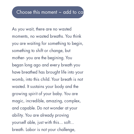
Choose this moment ~ add to cart
As you wait, there are no wasted
moments, no wasted breaths. You think
you are waiting for something to begin,
something to shift or change, but
mother- you are the begining. You
began long ago and every breath you
have breathed has brought life into your
womb, into this child. Your breath is not
wasted. It sustains your body and the
growing spirit of your baby. You are
magic, incredible, amazing, complex,
and capable. Do not wonder at your
ability. You are already proving
yourself able, just with this... soft...
breath. Labor is not your challenge,