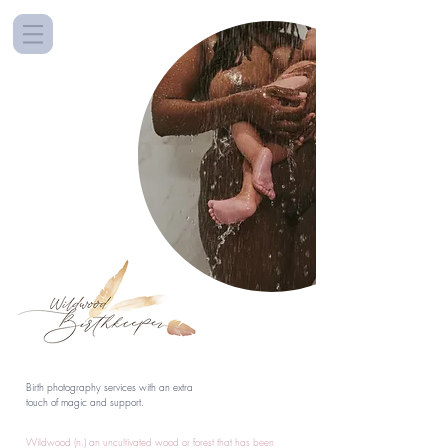
Birth photography services with an extra
touch of magic and support.
Wildwood (n.) an uncultivated wood or forest that has been