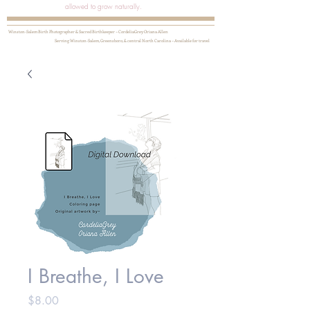
allowed to grow naturally.
Winston-Salem Birth Photographer & Sacred Birthkeeper ~ CordeliaGrey Oriana Allen
Serving Winston-Salem, Greensboro, & central North Carolina ~ Available for travel
I Breathe, I Love
Price
$8.00