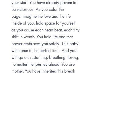
your start. You have already proven to
be victorious. As you color this
page, imagine the love and the life
inside of you, hold space for yourself
as you cause each heart beat, each tiny
shift in womb. You hold life and that
power embraces you safely. This baby
will come in the perfect time. And you
will go on sustaining, breathing, loving,
no matter the journey ahead. You are
mother. You have inherited this breath
and will bring life forth in it's perfect
time.
How to color
Once you have downloaded the image,
Important info
you can print it out for free at a local