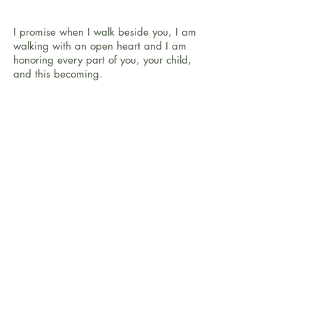
I promise when I walk beside you, I am
walking with an open heart and I am
honoring every part of you, your child,
and this becoming.