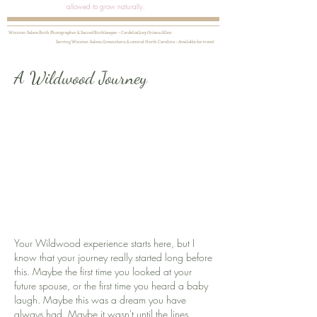
allowed to grow naturally.
Winston-Salem Birth Photographer & Sacred Birthkeeper ~ CordeliaGrey Oriana Allen
Serving Winston-Salem, Greensboro, & central North Carolina ~ Available for travel
A Wildwood Journey
Your Wildwood experience starts here, but I
know that your journey really started long before
this. Maybe the first time you looked at your
future spouse, or the first time you heard a baby
laugh. Maybe this was a dream you have
always had. Maybe it wasn't until the lines