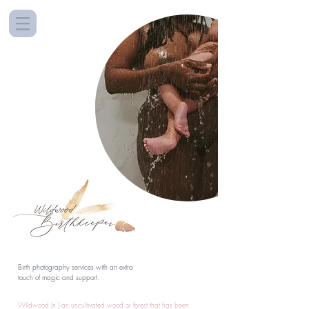
Birth photography services with an extra
touch of magic and support.
Wildwood (n.) an uncultivated wood or forest that has been