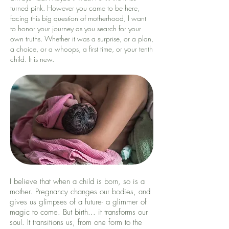
turned pink. However you came to be here,
facing this big question of motherhood, I want
to honor your journey as you search for your
own truths. Whether it was a surprise, or a plan,
a choice, or a whoops, a first time, or your tenth
child. It is new.
I believe that when a child is born, so is a
mother. Pregnancy changes our bodies, and
gives us glimpses of a future- a glimmer of
magic to come. But birth... it transforms our
soul. It transitions us, from one form to the