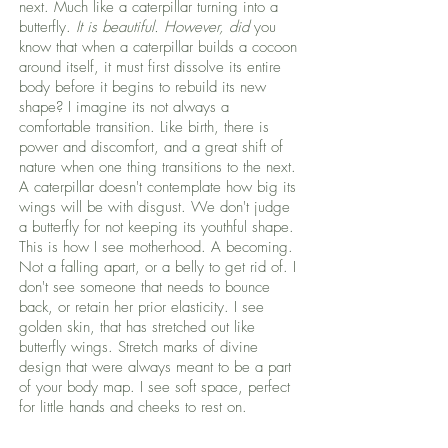
next. Much like a caterpillar turning into a
butterfly.
It is beautiful. However, did
you
know that when a caterpillar builds a cocoon
around itself, it must first dissolve its entire
body before it begins to rebuild its new
shape? I imagine its not always a
comfortable transition. Like birth, there is
power and discomfort, and a great shift of
nature when one thing transitions to the next.
A caterpillar doesn't contemplate how big its
wings will be with disgust. We don't judge
a butterfly for not keeping its youthful shape.
This is how I see motherhood. A becoming.
Not a falling apart, or a belly to get rid of. I
don't see someone that needs to bounce
back, or retain her prior elasticity. I see
golden skin, that has stretched out like
butterfly wings. Stretch marks of divine
design that were always meant to be a part
of your body map. I see soft space, perfect
for little hands and cheeks to rest on.