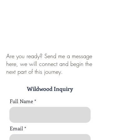
Are you ready? Send me a message
here, we will connect and begin the
next part of this journey.
Wildwood Inquiry
Full Name
Email