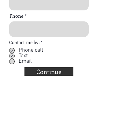
Phone
R
Contact me by:
*
e
Phone call
q
Text
u
i
Email
r
e
Continue
d