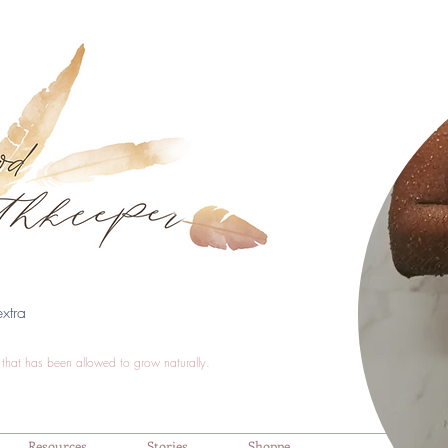
xtra
that has been allowed to grow naturally.
Resources
Stories
Shoppe