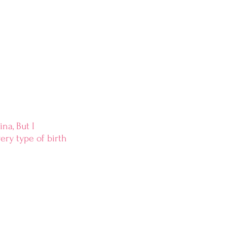
na, But I
ry type of birth