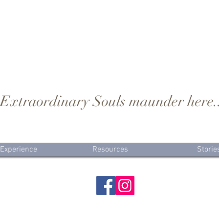
..Extraordinary Souls maunder here.
 Experience
Resources
Storie
Wildwood Birthkeeper LLC
Winston-Salem Birth Photographer & Sacred Birthkeeper