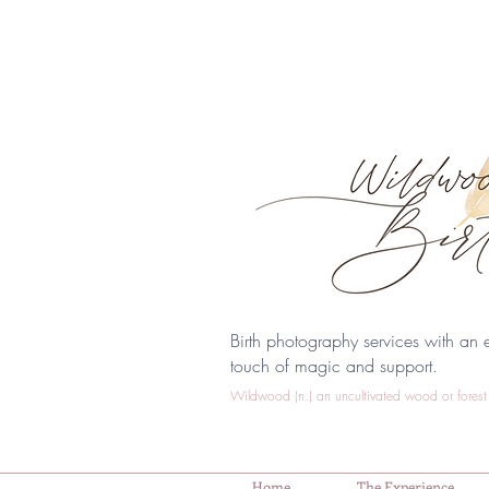
Birth photography services with an e
touch of magic and support.
Wildwood (n.) an uncultivated wood or forest 
Home
The Experience