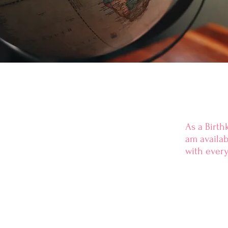
As a Birth
am
availa
with every