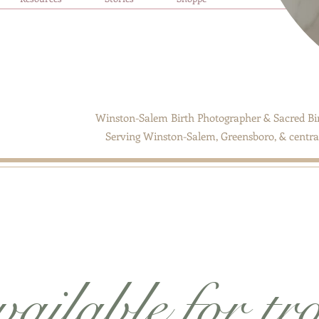
Winston-Salem Birth Photographer & Sacred Bir
Serving Winston-Salem, Greensboro, & central
ailable for tr