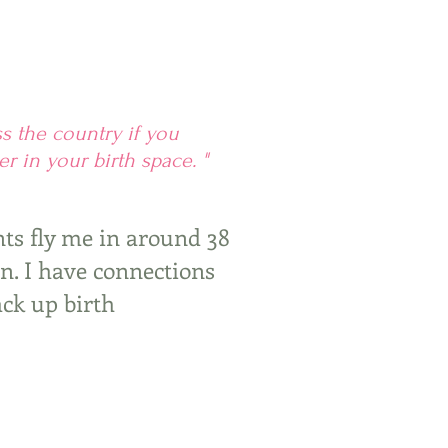
ss the country if you
r in your birth space. "
nts fly me in around 38
rn. I have connections
ack up birth