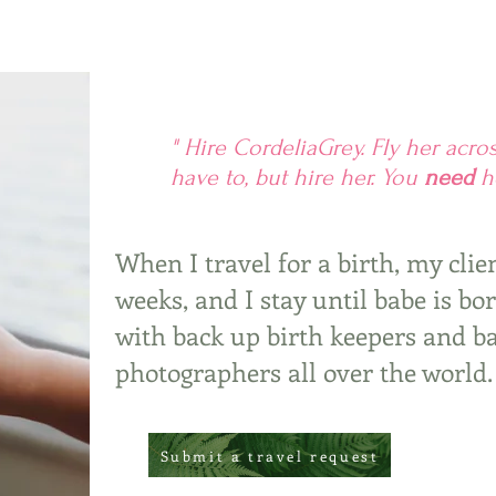
" Hire CordeliaGrey. Fly her acro
have to, but hire her. You
need
he
When I travel for a birth, my clie
weeks, and I stay until babe is bo
with back up birth keepers and b
photographers all over the world.
Submit a travel request