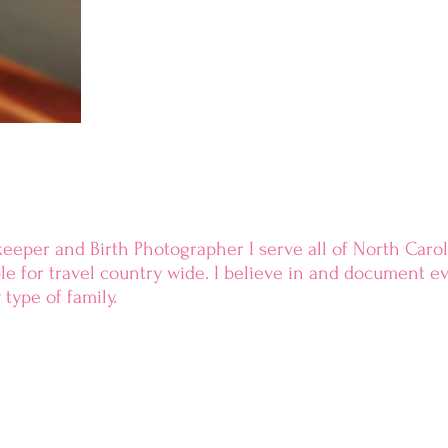
keeper and Birth Photographer I serve all of North Caroli
ble
for travel country wide.
I
believe
in and document eve
 type of family.