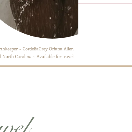
thkeeper ~ CordeliaGrey Oriana Allen
 North Carolina ~ Available for travel
avel