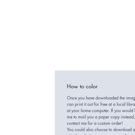
How to color
Once you have downloaded the imag
can print it out for free at a local libr
at your home computer. If you would 
me to mail you a paper copy instead,
contact me for a custom order!
You could also choose to download 