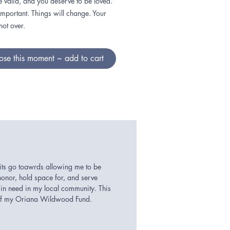
e valid, and you deserve to be loved.
important. Things will change. Your
 not over.
se this moment ~ add to cart
its go toawrds allowing me to be
honor, hold space for, and serve
in need in my local community. This
 of my Oriana Wildwood Fund.