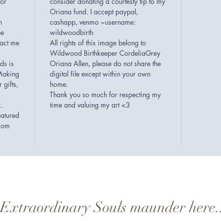
 or
consider donating a courtesty tip to my
Oriana fund. I accept paypal,
n
cashapp, venmo ~username:
ee
wildwoodbirth
tact me
All rights of this image belong to
Wildwood Birthkeeper CordeliaGrey
ds is
Oriana Allen, please do not share the
Making
digital file except within your own
 gifts,
home.
Thank you so much for respecting my
k.
time and valuing my art <3
eatured
.com
..Extraordinary Souls maunder here.