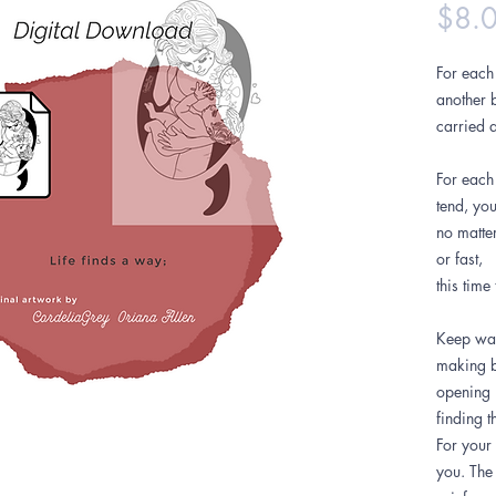
$8.
For each 
another b
carried a
For each
tend, yo
no matte
or fast,
this time
Keep wak
making b
opening 
finding t
For your 
you. The 