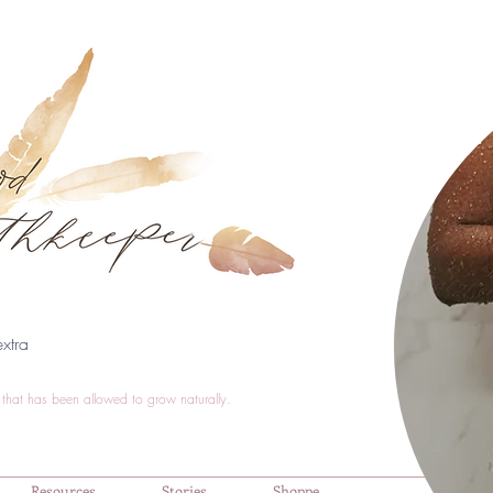
xtra
that has been allowed to grow naturally.
Resources
Stories
Shoppe