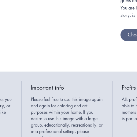
griefs ar
You are 
story, is
Choo
Important info
Profits
e, you
Please feel free to use this image again
ALL prof
ary, or
and again for coloring and art
able to 
like
purposes within your home. If you
mothers 
desire to use this image with a large
is part
group, educationally, recreationally, or
a
in a professional setting, please