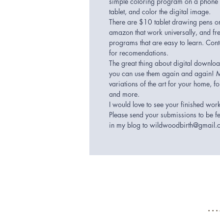
simple coloring program on a phone
tablet, and color the digital image.
There are $10 tablet drawing pens o
amazon that work universally, and fr
programs that are easy to learn. Con
for recomendations.
The great thing about digital downloa
you can use them again and again! 
variations of the art for your home, for
and more.
I would love to see your finished wor
Please send your submissions to be f
in my blog to wildwoodbirth@gmail
.