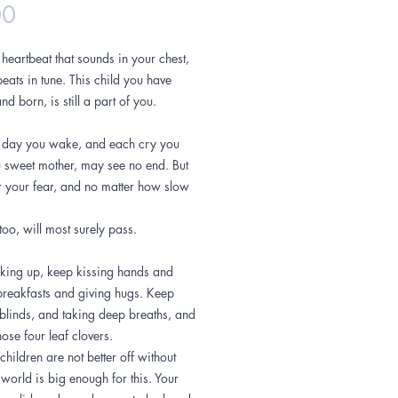
Price
00
heartbeat that sounds in your chest,
eats in tune. This child you have
nd born, is still a part of you.
 day you wake, and each cry you
u sweet mother, may see no end. But
r your fear, and no matter how slow
 too, will most surely pass.
ing up, keep kissing hands and
reakfasts and giving hugs. Keep
blinds, and taking deep breaths, and
hose four leaf clovers.
children are not better off without
world is big enough for this. Your