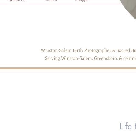
Winston-Salem Birth Photographer & Sacred Bir
Serving Winston-Salem, Greensboro, & central
Life