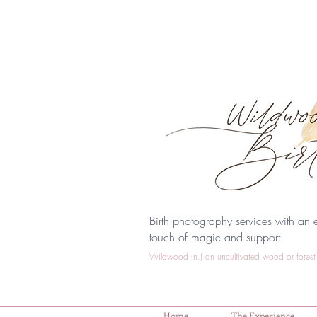
Birth photography services with an e
touch of magic and support.
Wildwood (n.) an uncultivated wood or forest 
Home
The Experience