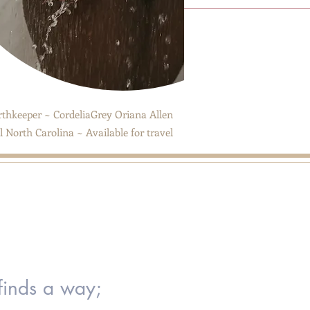
thkeeper ~ CordeliaGrey Oriana Allen
 North Carolina ~ Available for travel
 finds a way;