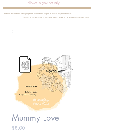
allowed to grow naturally.
Winston-Salem Birth Photographer & Sacred Birthkeeper ~ CordeliaGrey Oriana Allen
Serving Winston-Salem, Greensboro, & central North Carolina ~ Available for travel
Mummy Love
Price
$8.00