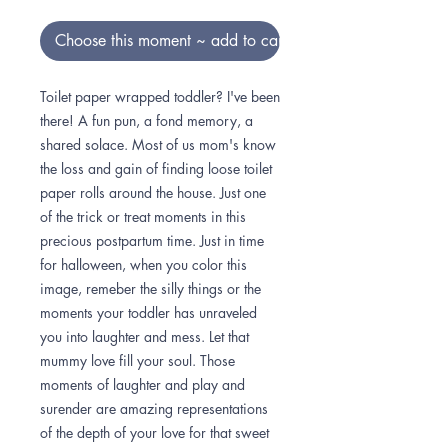
Choose this moment ~ add to cart
Toilet paper wrapped toddler? I've been
there! A fun pun, a fond memory, a
shared solace. Most of us mom's know
the loss and gain of finding loose toilet
paper rolls around the house. Just one
of the trick or treat moments in this
precious postpartum time. Just in time
for halloween, when you color this
image, remeber the silly things or the
moments your toddler has unraveled
you into laughter and mess. Let that
mummy love fill your soul. Those
moments of laughter and play and
surender are amazing representations
of the depth of your love for that sweet