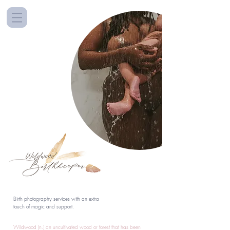
Birth photography services with an extra
touch of magic and support.
Wildwood (n.) an uncultivated wood or forest that has been