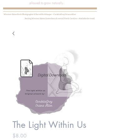
allowed to grow naturally.
Winston-Salem Birth Photographer & Sacred Birthkeeper ~ CordeliaGrey Oriana Allen
Serving Winston-Salem, Greensboro, & central North Carolina ~ Available for travel
The Light Within Us
Price
$8.00