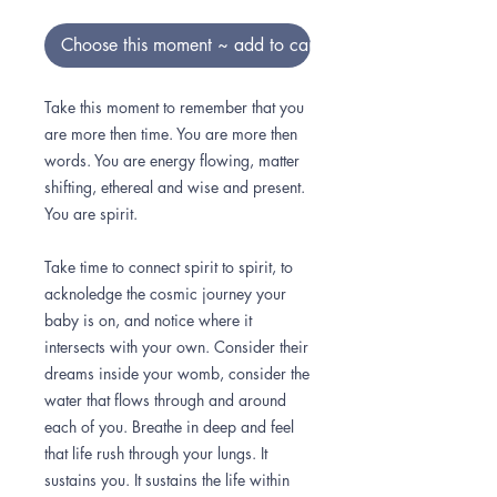
Choose this moment ~ add to cart
Take this moment to remember that you
are more then time. You are more then
words. You are energy flowing, matter
shifting, ethereal and wise and present.
You are spirit.
Take time to connect spirit to spirit, to
acknoledge the cosmic journey your
baby is on, and notice where it
intersects with your own. Consider their
dreams inside your womb, consider the
water that flows through and around
each of you. Breathe in deep and feel
that life rush through your lungs. It
sustains you. It sustains the life within