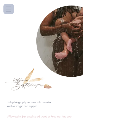
Birth photography services with an extra
touch of magic and support.
Wildwood (n.) an uncultivated wood or forest that has been