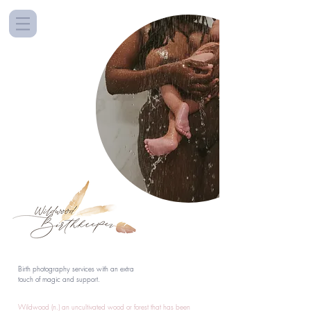
Birth photography services with an extra
touch of magic and support.
Wildwood (n.) an uncultivated wood or forest that has been