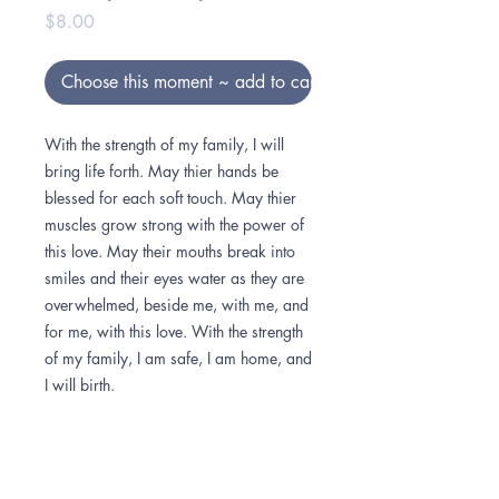
Price
$8.00
Choose this moment ~ add to cart
With the strength of my family, I will
bring life forth. May thier hands be
blessed for each soft touch. May thier
muscles grow strong with the power of
this love. May their mouths break into
smiles and their eyes water as they are
overwhelmed, beside me, with me, and
for me, with this love. With the strength
of my family, I am safe, I am home, and
I will birth.
How to color