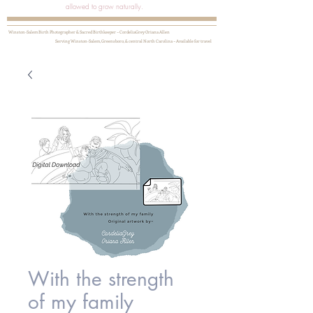
allowed to grow naturally.
Winston-Salem Birth Photographer & Sacred Birthkeeper ~ CordeliaGrey Oriana Allen
Serving Winston-Salem, Greensboro, & central North Carolina ~ Available for travel
With the strength
of my family