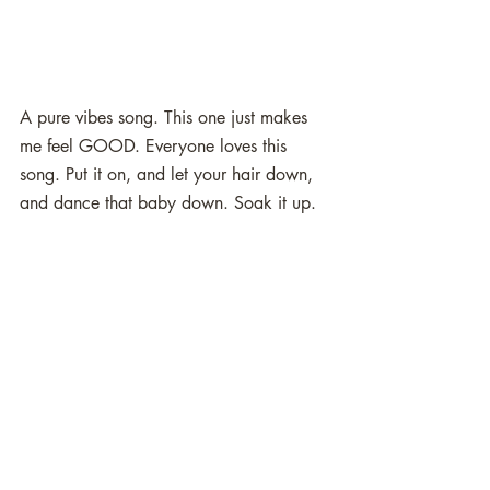
A pure vibes song. This one just makes 
me feel GOOD. Everyone loves this 
song. Put it on, and let your hair down, 
and dance that baby down. Soak it up. 