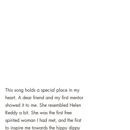
This song holds a special place in my 
heart. A dear friend and my first mentor 
showed it to me. She resembled Helen 
Reddy a bit. She was the first free 
spirited woman I had met, and the first 
to inspire me towards the hippy dippy 