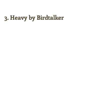
3. Heavy by Birdtalker