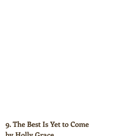
9. The Best Is Yet to Come 
by Holly Grace