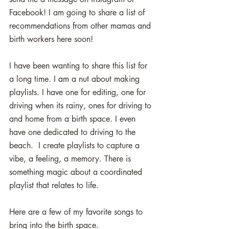
Facebook! I am going to share a list of 
recommendations from other mamas and 
birth workers here soon!
I have been wanting to share this list for 
a long time. I am a nut about making 
playlists. I have one for editing, one for 
driving when its rainy, ones for driving to 
and home from a birth space. I even 
have one dedicated to driving to the 
beach.  I create playlists to capture a 
vibe, a feeling, a memory. There is 
something magic about a coordinated 
playlist that relates to life. 
Here are a few of my favorite songs to 
bring into the birth space. 