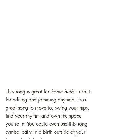
This song is great for 
home birth.
 I use it 
for editing and jamming anytime. Its a 
great song to move to, swing your hips, 
find your rhythm and own the space 
you're in. You could even use this song 
symbolically in a birth outside of your 