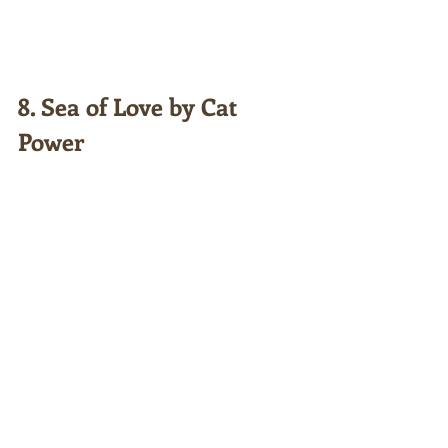
8. Sea of Love by Cat 
Power