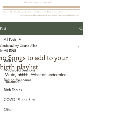
allowed to grow naturally.
Winston-Salem Birth Photographer & Sacred Birthkeeper ~ CordeliaGrey Oriana Allen
Serving Winston-Salem, Greensboro, & central North Carolina ~ Available for travel
Post
All Posts
CordeliaGrey Oriana Allen
All Posts
Jun 6, 2021
10 Songs to add to your
Birth stories
birth playlist
Wildwood Sessions
Music, ahhhh. What an underrated 
Behind the scenes
resource! 
Birth Topics
COVID-19 and Birth
Other