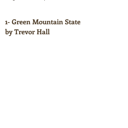
1- Green Mountain State 
by Trevor Hall