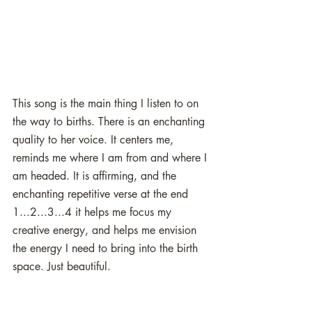
This song is the main thing I listen to on 
the way to births. There is an enchanting 
quality to her voice. It centers me, 
reminds me where I am from and where I 
am headed. It is affirming, and the 
enchanting repetitive verse at the end 
1...2...3...4 it helps me focus my 
creative energy, and helps me envision 
the energy I need to bring into the birth 
space. Just beautiful.