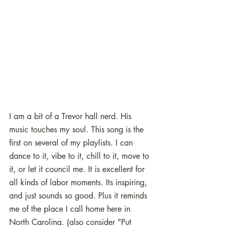
I am a bit of a Trevor hall nerd. His 
music touches my soul. This song is the 
first on several of my playlists. I can 
dance to it, vibe to it, chill to it, move to 
it, or let it council me. It is excellent for 
all kinds of labor moments. Its inspiring, 
and just sounds so good. Plus it reminds 
me of the place I call home here in 
North Carolina. (also consider "Put 