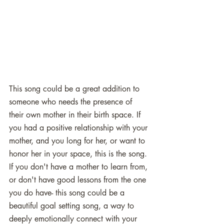
This song could be a great addition to 
someone who needs the presence of 
their own mother in their birth space. If 
you had a positive relationship with your 
mother, and you long for her, or want to 
honor her in your space, this is the song. 
If you don't have a mother to learn from, 
or don't have good lessons from the one 
you do have- this song could be a 
beautiful goal setting song, a way to 
deeply emotionally connect with your 