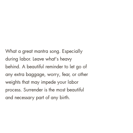
What a great mantra song. Especially 
during labor. Leave what's heavy 
behind. A beautiful reminder to let go of 
any extra baggage, worry, fear, or other 
weights that may impede your labor 
process. Surrender is the most beautiful 
and necessary part of any birth. 