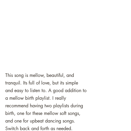
This song is mellow, beautiful, and 
tranquil. Its full of love, but its simple 
and easy to listen to. A good addition to 
a mellow birth playlist. I really 
recommend having two playlists during 
birth, one for these mellow soft songs, 
and one for upbeat dancing songs. 
Switch back and forth as needed. 