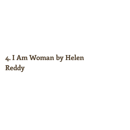
4. I Am Woman by Helen 
Reddy