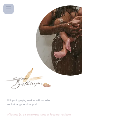
Birth photography services with an extra
touch of magic and support.
Wildwood (n.) an uncultivated wood or forest that has been