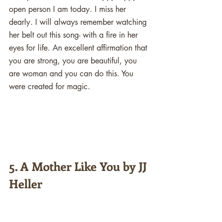
open person I am today. I miss her 
dearly. I will always remember watching 
her belt out this song- with a fire in her 
eyes for life. An excellent affirmation that 
you are strong, you are beautiful, you 
are woman and you can do this. You 
were created for magic. 
5. A Mother Like You by JJ 
Heller