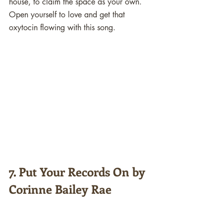
house, to claim the space as your own. 
Open yourself to love and get that 
oxytocin flowing with this song. 
7. Put Your Records On by 
Corinne Bailey Rae