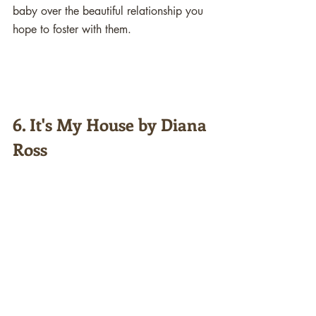
baby over the beautiful relationship you 
hope to foster with them. 
6. It's My House by Diana 
Ross