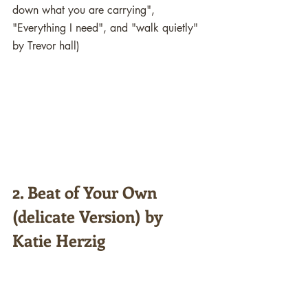
down what you are carrying", 
"Everything I need", and "walk quietly" 
by Trevor hall)
2. Beat of Your Own 
(delicate Version) by 
Katie Herzig