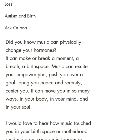
Loss
Autism and Birth
Ask Oriana
Did you know music can physically 
change your hormones? 
It can make or break a moment, a 
breath, a birthspace. Music can excite 
you, empower you, push you over a 
goal, bring you peace and serenity, 
center you. It can move you in so many 
ways. In your body, in your mind, and 
in your soul.
I would love to hear how music touched 
you in your birth space or motherhood- 
send me a message on instagram or 