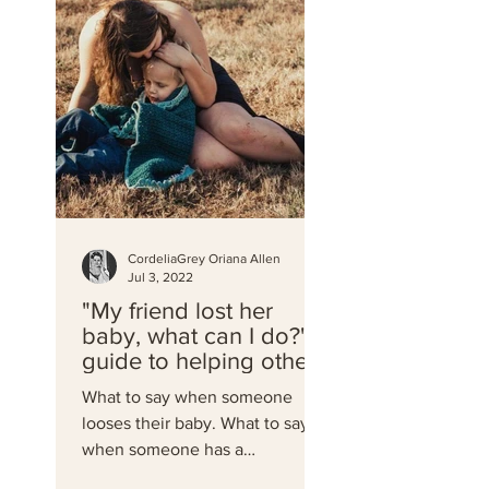
CordeliaGrey Oriana Allen
Jul 3, 2022
"My friend lost her
baby, what can I do?" A
guide to helping others
through miscarriage
What to say when someone
and loss
looses their baby. What to say
when someone has a
miscarriage. What to do when