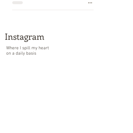
Instagram
Where I spill my heart
on a daily basis