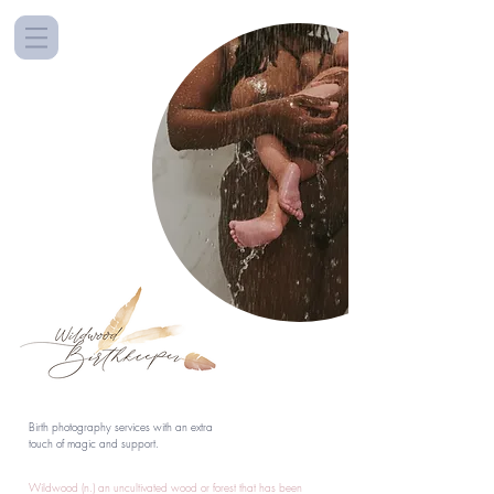
Birth photography services with an extra
touch of magic and support.
Wildwood (n.) an uncultivated wood or forest that has been