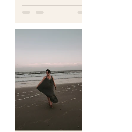
someone has a stillbirth.