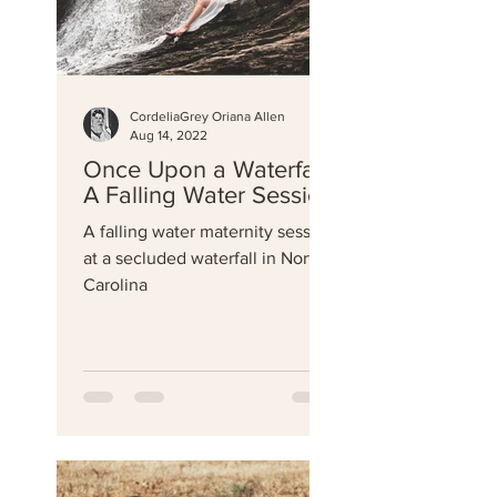
CordeliaGrey Oriana Allen
Aug 14, 2022
Once Upon a Waterfall-
A Falling Water Session
A falling water maternity session
at a secluded waterfall in North
Carolina