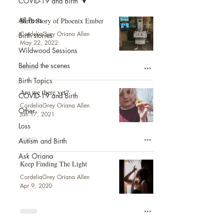
COVID-19 and Birth
All Posts
Birth Story of Phoenix Ember
CordeliaGrey Oriana Allen
Birth stories
May 22, 2022
Wildwood Sessions
Behind the scenes
Birth Topics
Are we there yet?
COVID-19 and Birth
CordeliaGrey Oriana Allen
Other
Jan 17, 2021
Loss
Autism and Birth
Ask Oriana
Keep Finding The Light
CordeliaGrey Oriana Allen
Apr 9, 2020