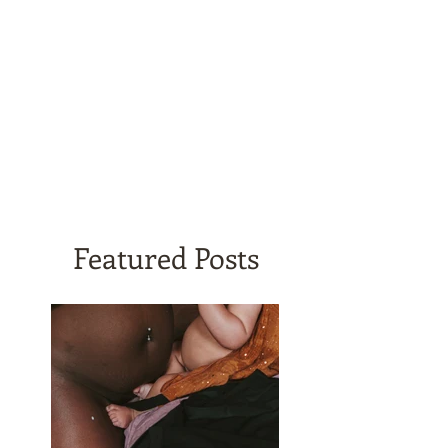
Featured Posts