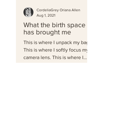
CordeliaGrey Oriana Allen
Aug 1, 2021
What the birth space
has brought me
This is where I unpack my bag.
This is where I softly focus my
camera lens. This is where I
document. This is home.