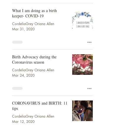
What I am doing as a birth
keeper- COVID-19
CordeliaGrey Oriana Allen
Mar 31, 2020
Birth Advocacy during the
Coronavirus season
CordeliaGrey Oriana Allen
Mar 24, 2020
CORONAVIRUS and BIRTH: 11
tips
CordeliaGrey Oriana Allen
Mar 12, 2020