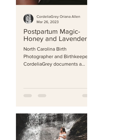
CordeliaGrey Oriana Allen
Mar 26, 2023
Postpartum Magic-
Honey and Lavender
North Carolina Birth
Photographer and Birthkeeper
CordeliaGrey documents a
beautiful postpartum
photography session.