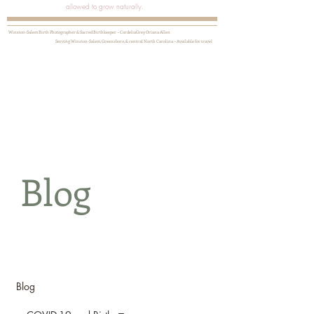
allowed to grow naturally.
Winston-Salem Birth Photographer & Sacred Birthkeeper ~ CordeliaGrey Oriana Allen
Serving Winston-Salem, Greensboro, & central North Carolina ~ Available for travel
Blog
Blog