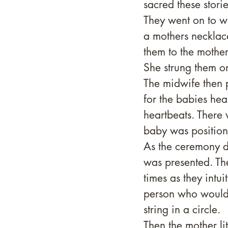
sacred these stor
They went on to wr
a mothers necklac
them to the mother,
She strung them o
The midwife then p
for the babies hea
heartbeats. There
baby was position
As the ceremony d
was presented. Th
times as they intui
person who would d
string in a circle.
Then the mother li