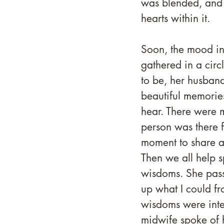
was blended, and 
hearts within it.
Soon, the mood in
gathered in a circ
to be, her husban
beautiful memories
hear. There were 
person was there f
moment to share al
Then we all help s
wisdoms. She passe
up what I could f
wisdoms were inter
midwife spoke of 