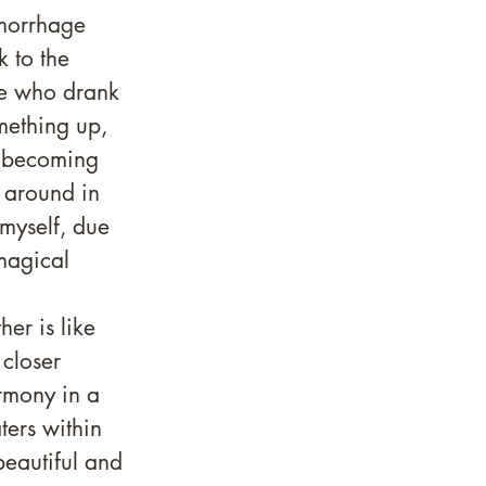
emorrhage 
k to the 
e who drank 
omething up, 
r becoming 
 around in 
myself, due 
magical 
er is like 
 closer 
rmony in a 
ers within 
beautiful and 