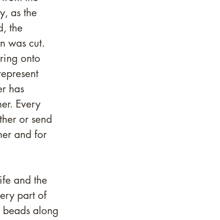
, as the 
, the 
n was cut. 
ring onto 
represent 
er has 
er. Every 
ther or send 
her and for 
fe and the 
ery part of 
e beads along 