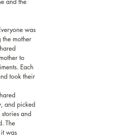
me and the 
 Everyone was 
g the mother 
shared 
mother to 
iments. Each 
nd took their 
shared 
y, and picked 
stories and 
d. The 
it was 