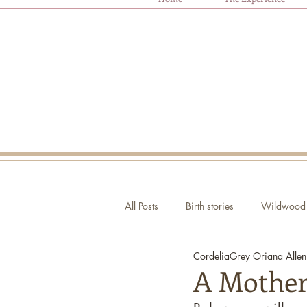
All Posts
Birth stories
Wildwood 
CordeliaGrey Oriana Allen
Autism and Birth
Ask Oriana
A Mother