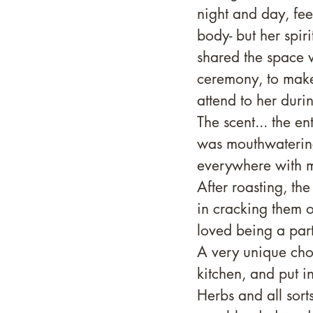
night and day, fee
body- but her spir
shared the space w
ceremony, to make 
attend to her duri
The scent... the en
was mouthwatering
everywhere with m
After roasting, th
in cracking them o
loved being a part
A very unique choc
kitchen, and put i
Herbs and all sort