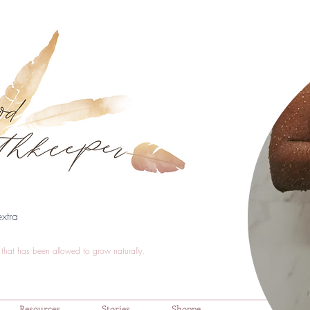
xtra
that has been allowed to grow naturally.
Resources
Stories
Shoppe