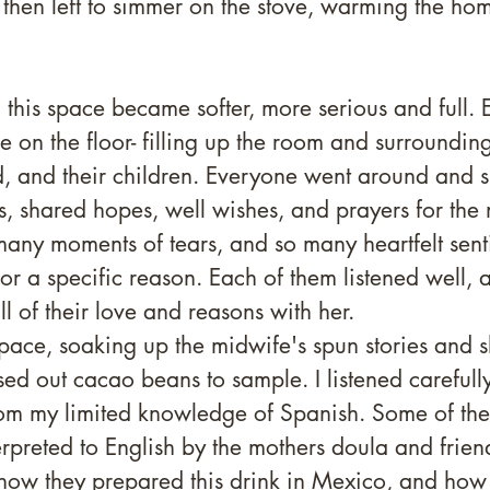
then left to simmer on the stove, warming the ho
 this space became softer, more serious and full.
le on the floor- filling up the room and surroundin
d, and their children. Everyone went around and 
, shared hopes, well wishes, and prayers for the 
many moments of tears, and so many heartfelt sent
or a specific reason. Each of them listened well, a
l of their love and reasons with her.
pace, soaking up the midwife's spun stories and 
d out cacao beans to sample. I listened carefull
rom my limited knowledge of Spanish. Some of the 
preted to English by the mothers doula and frien
how they prepared this drink in Mexico, and how 