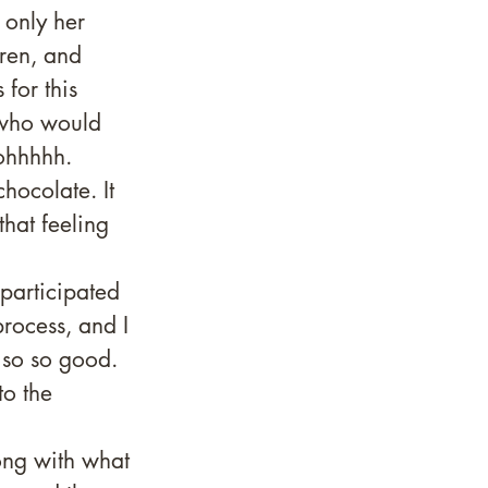
 only her 
ren, and 
for this 
 who would 
 ohhhhh. 
hocolate. It 
hat feeling 
participated 
rocess, and I 
 so so good. 
o the 
ong with what 