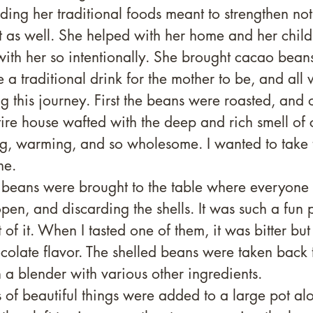
ding her traditional foods meant to strengthen not
it as well. She helped with her home and her child
ith her so intentionally. She brought cacao beans 
a traditional drink for the mother to be, and all
ng this journey. First the beans were roasted, and
tire house wafted with the deep and rich smell of c
, warming, and so wholesome. I wanted to take t
e. 
e beans were brought to the table where everyone 
pen, and discarding the shells. It was such a fun p
 of it. When I tasted one of them, it was bitter but
olate flavor. The shelled beans were taken back t
n a blender with various other ingredients.
s of beautiful things were added to a large pot al