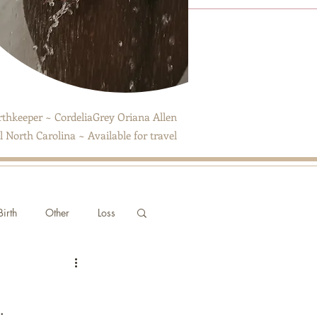
thkeeper ~ CordeliaGrey Oriana Allen
 North Carolina ~ Available for travel
irth
Other
Loss