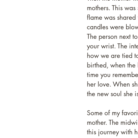
mothers. This was 
flame was shared 
candles were blow
The person next to
your wrist. The in
how we are tied to
birthed, when the 
time you remember 
her love. When she
the new soul she is
Some of my favori
mother. The midwif
this journey with 