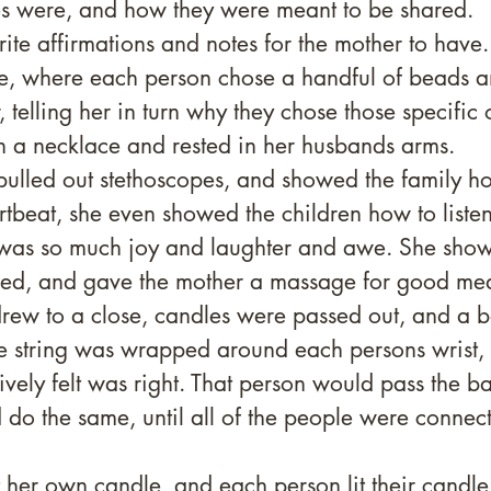
ies were, and how they were meant to be shared. 
ite affirmations and notes for the mother to have.
e, where each person chose a handful of beads a
 telling her in turn why they chose those specific o
n a necklace and rested in her husbands arms. 
ulled out stethoscopes, and showed the family how
rtbeat, she even showed the children how to listen
 was so much joy and laughter and awe. She sho
ed, and gave the mother a massage for good mea
rew to a close, candles were passed out, and a ba
e string was wrapped around each persons wrist,
tively felt was right. That person would pass the bal
o the same, until all of the people were connect
t her own candle, and each person lit their candle