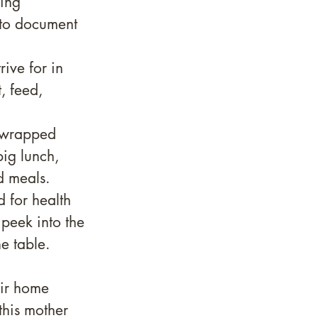
ing 
 to document 
rive for in 
, feed, 
 wrapped 
ig lunch, 
 meals. 
 for health 
 peek into the 
e table.
eir home 
this mother 