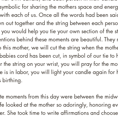
symbolic for sharing the mothers space and energy
with each of us. Once all the words had been said
n out together and the string between each perso
 you would help you tie your own section of the st
tentions behind these moments are beautiful. They 
 this mother, we will cut the string when the moth
babies cord has been cut, in symbol of our tie to h
the string on your wrist, you will pray for the mo
 is in labor, you will light your candle again for 
 birthing.
te moments from this day were between the midwi
e looked at the mother so adoringly, honoring ev
her. She took time to write affirmations and choos