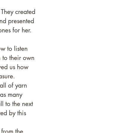
 They created 
nd presented 
nes for her. 
 to listen 
 to their own 
wed us how 
sure. 
ll of yarn 
 as many 
l to the next 
ed by this 
 from the 