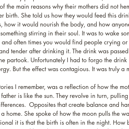
 of the main reasons why their mothers did not h
er birth. She told us how they would feed this drin
, how it would nourish the body, and how anyon
 something stirring in their soul. It was to wake s
, and often times you would find people crying o
nd tender after drinking it. The drink was passed
 partook. Unfortunately I had to forgo the drink 
rgy. But the effect was contagious. It was truly a 
tories I remember, was a reflection of how the moth
ather is like the sun. They revolve in turn, pulling
ifferences.  Opposites that create balance and ha
n a home. She spoke of how the moon pulls the wat
onal it is that the birth is often in the night. How 