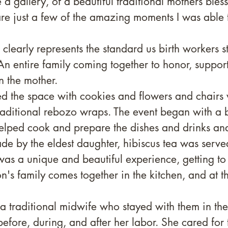
 a gallery, of a beautiful traditional mothers bless
re just a few of the amazing moments I was able
 clearly represents the standard us birth workers st
n entire family coming together to honor, support
n the mother. 
d the space with cookies and flowers and chairs
raditional rebozo wraps. The event began with a b
lped cook and prepare the dishes and drinks and
 by the eldest daughter, hibiscus tea was served
 was a unique and beautiful experience, getting to
's family comes together in the kitchen, and at th
 a traditional midwife who stayed with them in th
efore, during, and after her labor. She cared for 