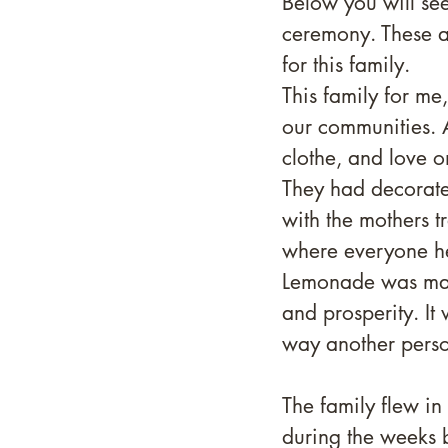
Below you will see
ceremony. These a
for this family. 
This family for me,
our communities. A
clothe, and love o
They had decorate
with the mothers t
where everyone he
Lemonade was made
and prosperity. It
way another person
The family flew in
during the weeks b