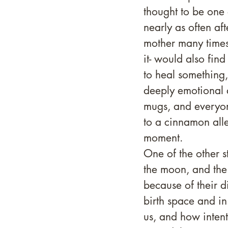
thought to be one
nearly as often aft
mother many times
it- would also find
to heal something
deeply emotional a
mugs, and everyone
to a cinnamon alle
moment. 
One of the other s
the moon, and the f
because of their d
birth space and i
us, and how intenti