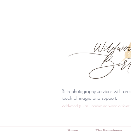
Birth photography services with an e
touch of magic and support.
Wildwood (n.) an uncultivated wood or forest 
Home
The Experience