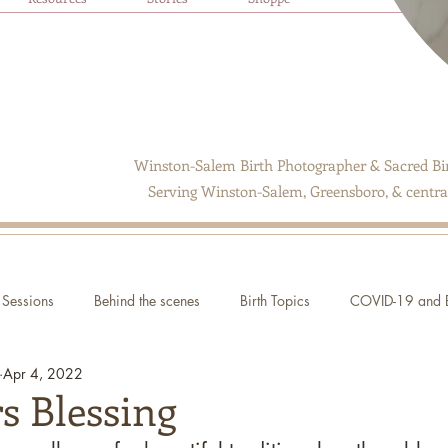
Winston-Salem Birth Photographer & Sacred Bir
Serving Winston-Salem, Greensboro, & central
Sessions
Behind the scenes
Birth Topics
COVID-19 and B
Apr 4, 2022
s Blessing