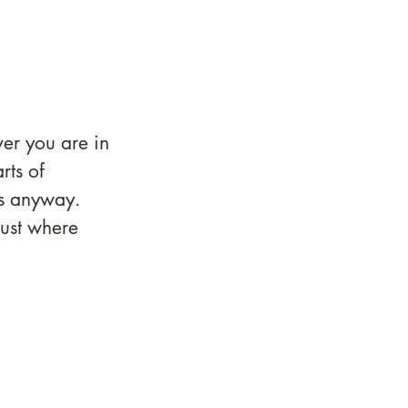
er you are in 
rts of 
is anyway. 
ust where 