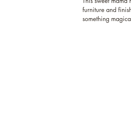
This sweet mama h
furniture and fini
something magical