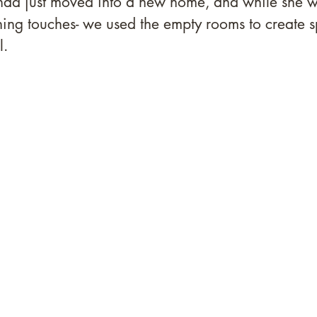
ad just moved into a new home, and while she w
shing touches- we used the empty rooms to create s
. 