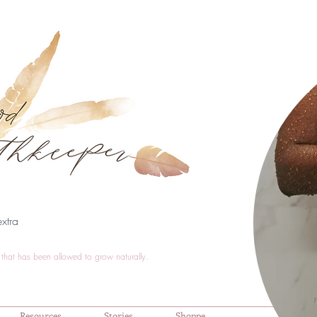
xtra
that has been allowed to grow naturally.
Resources
Stories
Shoppe