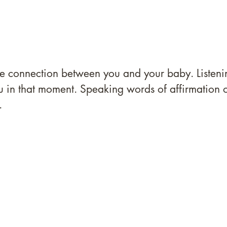
 the connection between you and your baby. Listeni
ou in that moment. Speaking words of affirmation 
.