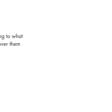
ng to what 
over them 