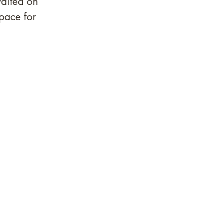
aited on 
pace for 