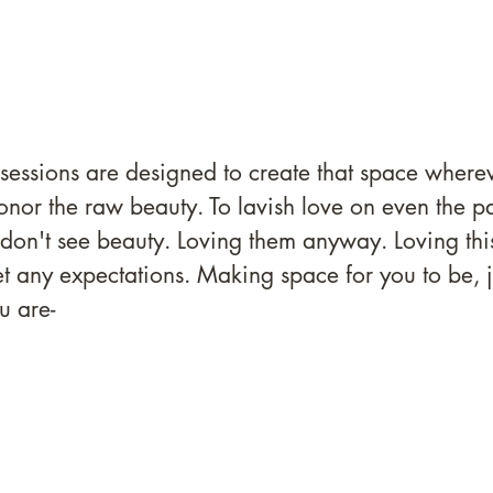
 sessions are designed to create that space wherev
onor the raw beauty. To lavish love on even the pa
 don't see beauty. Loving them anyway. Loving th
t any expectations. Making space for you to be, j
u are- 