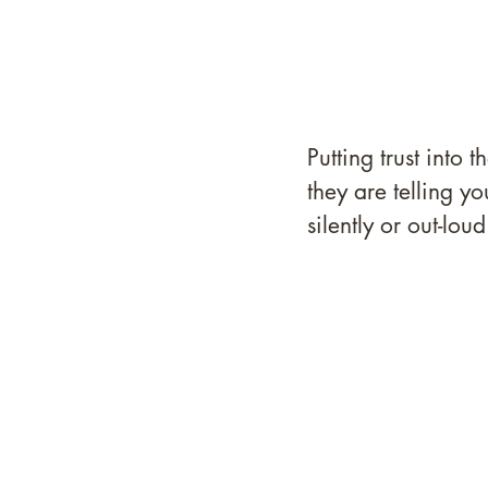
Putting trust into
they are telling y
silently or out-loud