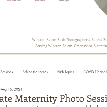
Winston-Salem Birth Photographer & Sacred Bir
Serving Winston-Salem, Greensboro, & central
Sessions
Behind the scenes
Birth Topics
COVID-19 and B
Aug 15, 2021
ate Maternity Photo Sess