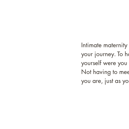
Intimate maternity
your journey. To h
yourself were you
Not having to mee
you are, just as yo