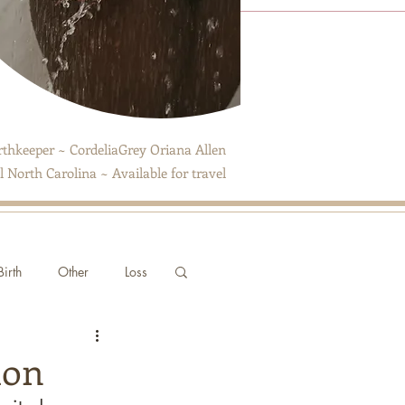
thkeeper ~ CordeliaGrey Oriana Allen
 North Carolina ~ Available for travel
irth
Other
Loss
ion