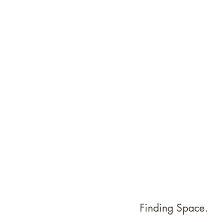
Finding Space. 