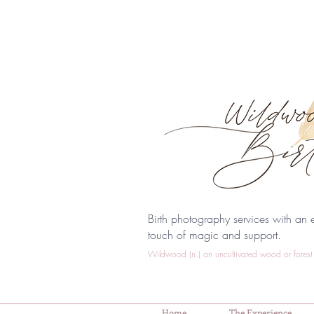
Birth photography services with an e
touch of magic and support.
Wildwood (n.) an uncultivated wood or forest 
Home
The Experience