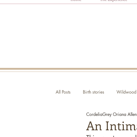
All Posts
Birth stories
Wildwood 
CordeliaGrey Oriana Allen
Autism and Birth
Ask Oriana
An Intim