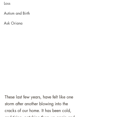
Loss
Autism and Birth
Ask Oriana
These last few years, have felt like one 
storm after another blowing into the 
cracks of our home. It has been cold, 