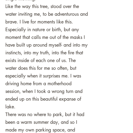
Like the way this tree, stood over the 
water inviting me, to be adventurous and 
brave. I live for moments like this. 
Especially in nature or birth, but any 
moment that calls me out of the masks I 
have built up around myself- and into my 
instincts, into my truth, into the fire that 
exists inside of each one of us. The 
water does this for me so often, but 
especially when it surprises me. I was 
driving home from a motherhood 
session, when I took a wrong turn and 
ended up on this beautiful expanse of 
lake. 
There was no where to park, but it had 
been a warm summer day, and so I 
made my own parking space, and 