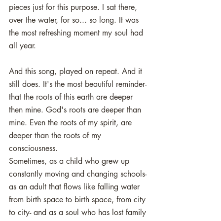
pieces just for this purpose. I sat there, 
over the water, for so... so long. It was 
the most refreshing moment my soul had 
all year. 
And this song, played on repeat. And it 
still does. It's the most beautiful reminder- 
that the roots of this earth are deeper 
then mine. God's roots are deeper than 
mine. Even the roots of my spirit, are 
deeper than the roots of my 
consciousness. 
Sometimes, as a child who grew up 
constantly moving and changing schools- 
as an adult that flows like falling water 
from birth space to birth space, from city 
to city- and as a soul who has lost family 