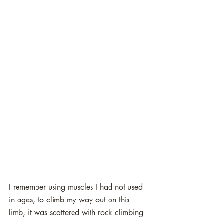
I remember using muscles I had not used 
in ages, to climb my way out on this 
limb, it was scattered with rock climbing 