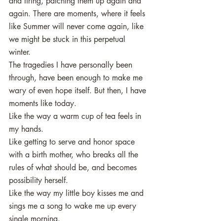
and tiring, patching them up again and 
again. There are moments, where it feels 
like Summer will never come again, like 
we might be stuck in this perpetual 
winter. 
The tragedies I have personally been 
through, have been enough to make me 
wary of even hope itself. But then, I have 
moments like today. 
Like the way a warm cup of tea feels in 
my hands. 
Like getting to serve and honor space 
with a birth mother, who breaks all the 
rules of what should be, and becomes 
possibility herself.
Like the way my little boy kisses me and 
sings me a song to wake me up every 
single morning. 