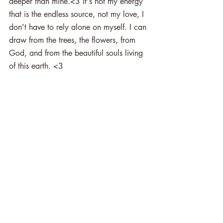
deeper than mine.<3 It's not my energy 
that is the endless source, not my love, I 
don't have to rely alone on myself. I can 
draw from the trees, the flowers, from 
God, and from the beautiful souls living 
of this earth. <3 