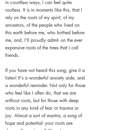
in countless ways, I can feel quite 
rootless. It is in moments like this, that I 
rely on the roots of my spirit, of my 
ancestors, of the people who lived on 
this earth before me, who birthed before 
me, and, I'll proudly admit- on the ever 
expansive roots of the trees that I call 
friends. 
If you have not heard this song, give it a 
listen! It's a wonderful anxiety aide, and 
a wonderful reminder. Not only for those 
who feel like I often do, that we are 
without roots, but for those with deep 
roots in any kind of fear or trauma or 
joy. Almost a sort of mantra, a song of 
hope and potential- your roots are 