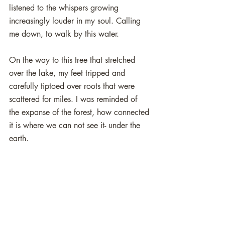
listened to the whispers growing 
increasingly louder in my soul. Calling 
me down, to walk by this water. 
On the way to this tree that stretched 
over the lake, my feet tripped and 
carefully tiptoed over roots that were 
scattered for miles. I was reminded of 
the expanse of the forest, how connected 
it is where we can not see it- under the 
earth. 