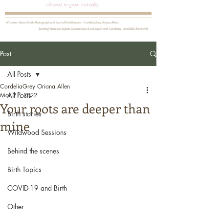
allowed to grow naturally.
Winston-Salem Birth Photographer & Sacred Birthkeeper ~ CordeliaGrey Oriana Allen
Serving Winston-Salem, Greensboro, & central North Carolina ~ Available for travel
Post
All Posts
CordeliaGrey Oriana Allen
All Posts
Mar 21, 2022
Your roots are deeper than
Birth stories
mine
Wildwood Sessions
Behind the scenes
Birth Topics
COVID-19 and Birth
Other