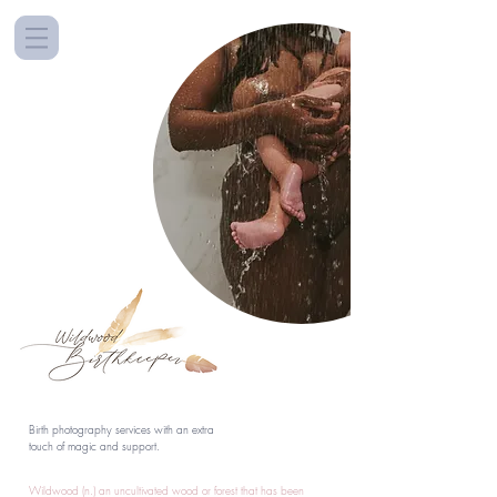
Birth photography services with an extra
touch of magic and support.
Wildwood (n.) an uncultivated wood or forest that has been