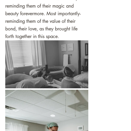
reminding them of their magic and 
beauty forevermore. Most importantly- 
reminding them of the value of their 
bond, their love, as they brought life 
forth together in this space.