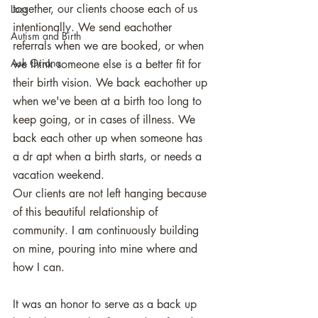
together, our clients choose each of us 
Loss
intentionally. We send eachother 
Autism and Birth
referrals when we are booked, or when 
Ask Oriana
we think someone else is a better fit for 
their birth vision. We back eachother up 
when we've been at a birth too long to 
keep going, or in cases of illness. We 
back each other up when someone has 
a dr apt when a birth starts, or needs a 
vacation weekend. 
Our clients are not left hanging because 
of this beautiful relationship of 
community. I am continuously building 
on mine, pouring into mine where and 
how I can. 
It was an honor to serve as a back up 