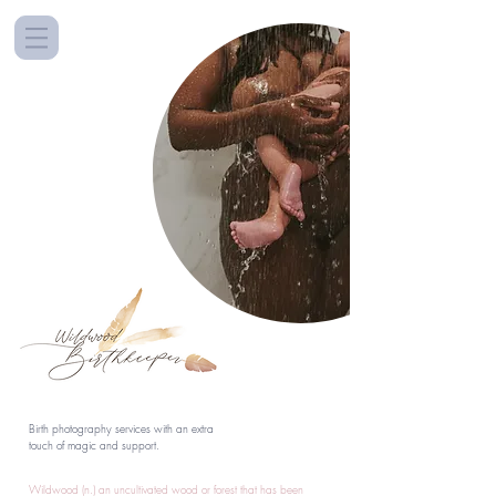
Birth photography services with an extra
touch of magic and support.
Wildwood (n.) an uncultivated wood or forest that has been