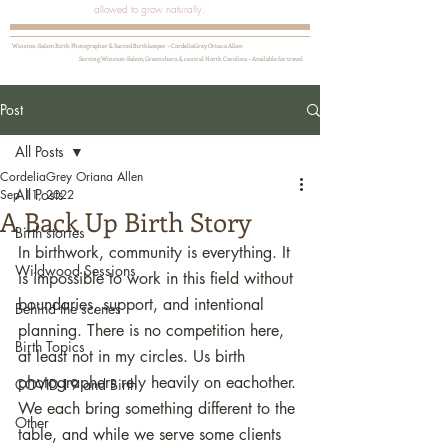
allowed to grow naturally.
Winston-Salem Birth Photographer & Sacred Birthkeeper ~ CordeliaGrey Oriana Allen
Serving Winston-Salem, Greensboro, & central North Carolina ~ Available for travel
Post
All Posts
CordeliaGrey Oriana Allen
All Posts
Sep 11, 2022
A Back Up Birth Story
Birth stories
In birthwork, community is everything. It 
Wildwood Sessions
is impossible to work in this field without 
boundaries, support, and intentional 
Behind the scenes
planning. There is no competition here, 
Birth Topics
at least not in my circles. Us birth 
photographers rely heavily on eachother. 
COVID-19 and Birth
We each bring something different to the 
Other
table, and while we serve some clients 