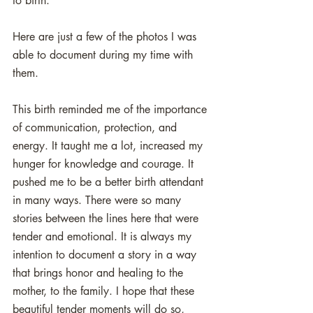
to birth. 
Here are just a few of the photos I was 
able to document during my time with 
them.  
This birth reminded me of the importance 
of communication, protection, and 
energy. It taught me a lot, increased my 
hunger for knowledge and courage. It 
pushed me to be a better birth attendant 
in many ways. There were so many 
stories between the lines here that were 
tender and emotional. It is always my 
intention to document a story in a way 
that brings honor and healing to the 
mother, to the family. I hope that these 
beautiful tender moments will do so, 