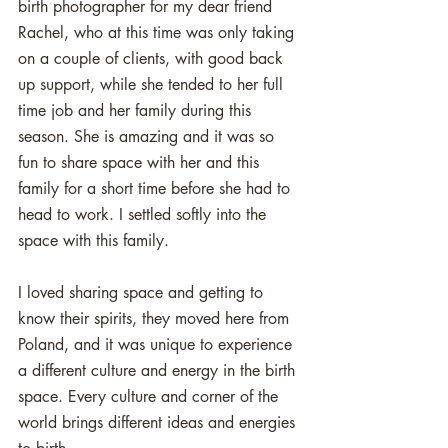
birth photographer for my dear friend 
Rachel, who at this time was only taking 
on a couple of clients, with good back 
up support, while she tended to her full 
time job and her family during this 
season. She is amazing and it was so 
fun to share space with her and this 
family for a short time before she had to 
head to work. I settled softly into the 
space with this family. 
I loved sharing space and getting to 
know their spirits, they moved here from 
Poland, and it was unique to experience 
a different culture and energy in the birth 
space. Every culture and corner of the 
world brings different ideas and energies 