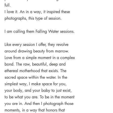
full.
I love it. An in a way, it inspired these 
photographs, this type of session. 
I am calling them Falling Water sessions. 
Like every session I offer, they revolve 
around drawing beauty from marrow. 
Love from a simple moment in a complex 
bond. The raw, beautiful, deep and 
ethereal motherhood that exists. The 
sacred space within the water. In the 
simplest way, I make space for you, 
your body, and your baby to just exist, 
to be what you are. To be in the moment 
you are in. And then I photograph those 
moments, in a way that honors that 