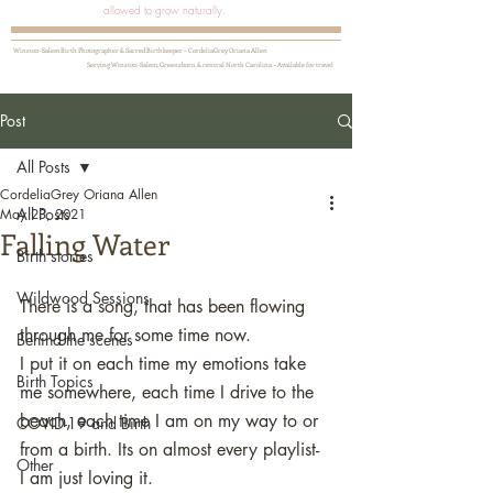
allowed to grow naturally.
Winston-Salem Birth Photographer & Sacred Birthkeeper ~ CordeliaGrey Oriana Allen
Serving Winston-Salem, Greensboro, & central North Carolina ~ Available for travel
Post
All Posts
CordeliaGrey Oriana Allen
All Posts
May 23, 2021
Falling Water
Birth stories
Wildwood Sessions
There is a song, that has been flowing 
through me for some time now. 
Behind the scenes
I put it on each time my emotions take 
Birth Topics
me somewhere, each time I drive to the 
beach, each time I am on my way to or 
COVID-19 and Birth
from a birth. Its on almost every playlist- 
Other
I am just loving it. 