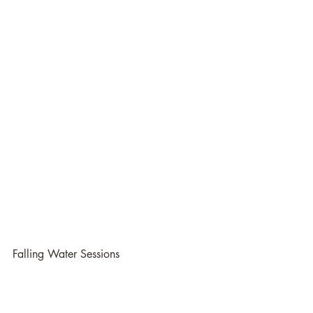
Falling Water Sessions
Greensboro Birth Photographer
Winston-Salem Birth Photographer