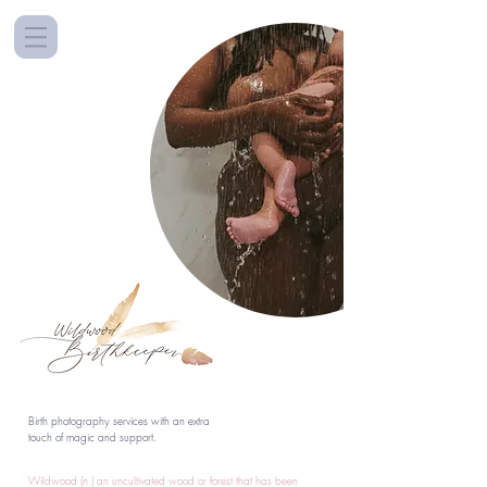
Birth photography services with an extra
touch of magic and support.
Wildwood (n.) an uncultivated wood or forest that has been