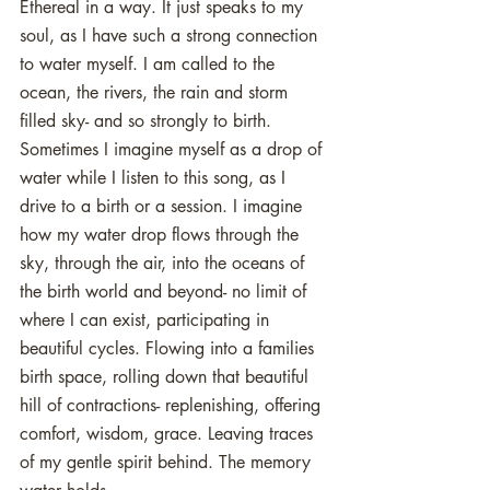
Ethereal in a way. It just speaks to my 
soul, as I have such a strong connection 
to water myself. I am called to the 
ocean, the rivers, the rain and storm 
filled sky- and so strongly to birth. 
Sometimes I imagine myself as a drop of 
water while I listen to this song, as I 
drive to a birth or a session. I imagine 
how my water drop flows through the 
sky, through the air, into the oceans of 
the birth world and beyond- no limit of 
where I can exist, participating in 
beautiful cycles. Flowing into a families 
birth space, rolling down that beautiful 
hill of contractions- replenishing, offering 
comfort, wisdom, grace. Leaving traces 
of my gentle spirit behind. The memory 