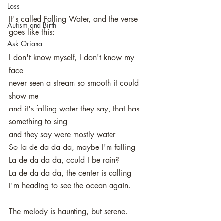
Loss
It's called Falling Water, and the verse 
Autism and Birth
goes like this: 
Ask Oriana
I don't know myself, I don't know my 
face
never seen a stream so smooth it could 
show me
and it's falling water they say, that has 
something to sing
and they say were mostly water
So la de da da da, maybe I'm falling
La de da da da, could I be rain?
La de da da da, the center is calling
I'm heading to see the ocean again. 
The melody is haunting, but serene. 