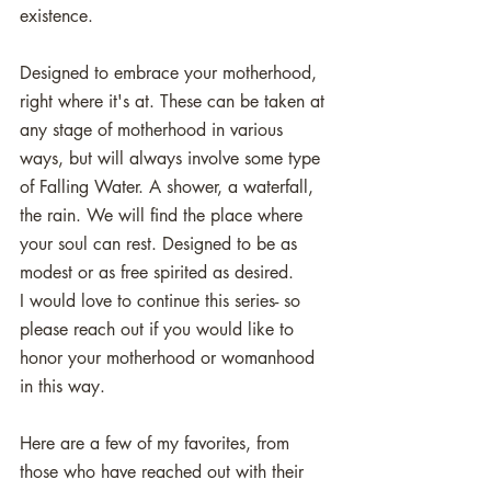
existence. 
Designed to embrace your motherhood, 
right where it's at. These can be taken at 
any stage of motherhood in various 
ways, but will always involve some type 
of Falling Water. A shower, a waterfall, 
the rain. We will find the place where 
your soul can rest. Designed to be as 
modest or as free spirited as desired. 
I would love to continue this series- so 
please reach out if you would like to 
honor your motherhood or womanhood 
in this way. 
Here are a few of my favorites, from 
those who have reached out with their 