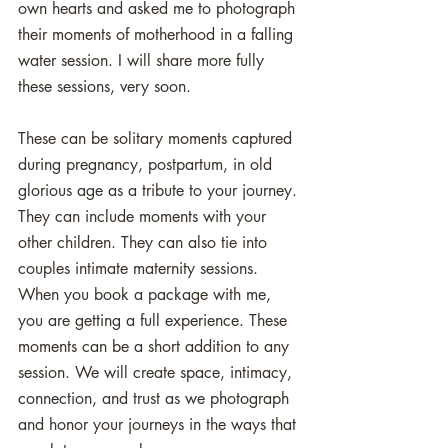
own hearts and asked me to photograph 
their moments of motherhood in a falling 
water session. I will share more fully 
these sessions, very soon. 
These can be solitary moments captured 
during pregnancy, postpartum, in old 
glorious age as a tribute to your journey. 
They can include moments with your 
other children. They can also tie into 
couples intimate maternity sessions. 
When you book a package with me, 
you are getting a full experience. These 
moments can be a short addition to any 
session. We will create space, intimacy, 
connection, and trust as we photograph 
and honor your journeys in the ways that 