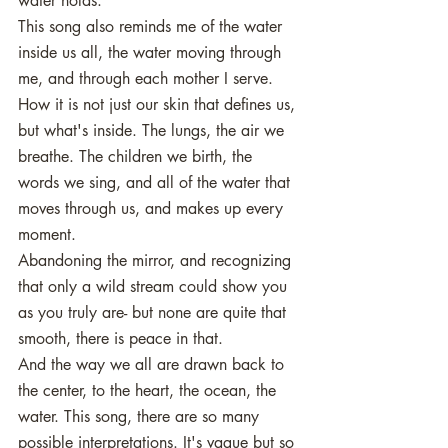
water holds. 
This song also reminds me of the water 
inside us all, the water moving through 
me, and through each mother I serve. 
How it is not just our skin that defines us, 
but what's inside. The lungs, the air we 
breathe. The children we birth, the 
words we sing, and all of the water that 
moves through us, and makes up every 
moment. 
Abandoning the mirror, and recognizing 
that only a wild stream could show you 
as you truly are- but none are quite that 
smooth, there is peace in that. 
And the way we all are drawn back to 
the center, to the heart, the ocean, the 
water. This song, there are so many 
possible interpretations. It's vague but so 