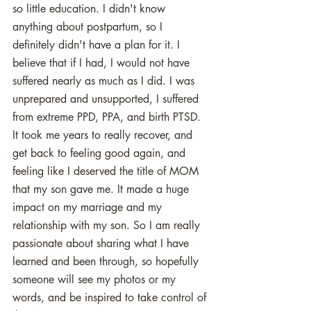
so little education. I didn't know 
anything about postpartum, so I 
definitely didn't have a plan for it. I 
believe that if I had, I would not have 
suffered nearly as much as I did. I was 
unprepared and unsupported, I suffered 
from extreme PPD, PPA, and birth PTSD. 
It took me years to really recover, and 
get back to feeling good again, and 
feeling like I deserved the title of MOM 
that my son gave me. It made a huge 
impact on my marriage and my 
relationship with my son. So I am really 
passionate about sharing what I have 
learned and been through, so hopefully 
someone will see my photos or my 
words, and be inspired to take control of 