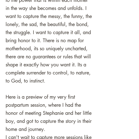
to the power that is within each mother 
in the way she becomes and unfolds. I 
want to capture the messy, the funny, the 
lonely, the sad, the beautiful, the bond, 
the struggle. I want to capture it all, and 
bring honor to it. There is no map for 
motherhood, its so uniquely uncharted, 
there are no guarantees or rules that will 
shape it exactly how you want it. Its a 
complete surrender to control, to nature, 
to God, to instinct. 
Here is a preview of my very first 
postpartum session, where I had the 
honor of meeting Stephanie and her little 
boy, and got to capture the story in their 
home and journey. 
I can't wait to capture more sessions like 