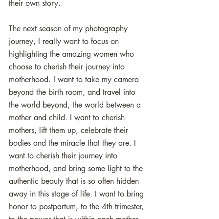
their own story.
The next season of my photography 
journey, I really want to focus on 
highlighting the amazing women who 
choose to cherish their journey into 
motherhood. I want to take my camera 
beyond the birth room, and travel into 
the world beyond, the world between a 
mother and child. I want to cherish 
mothers, lift them up, celebrate their 
bodies and the miracle that they are. I 
want to cherish their journey into 
motherhood, and bring some light to the 
authentic beauty that is so often hidden 
away in this stage of life. I want to bring 
honor to postpartum, to the 4th trimester, 