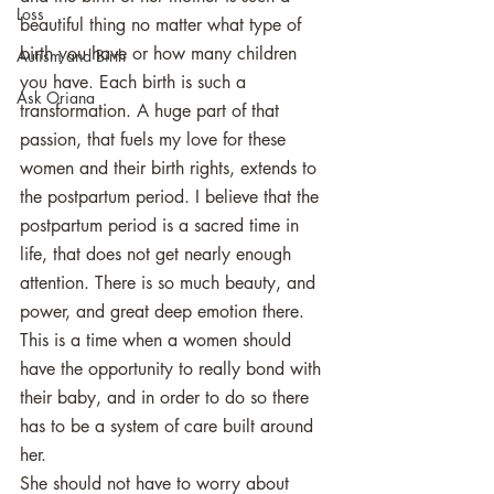
Loss
beautiful thing no matter what type of 
birth you have or how many children 
Autism and Birth
you have. Each birth is such a 
Ask Oriana
transformation. A huge part of that 
passion, that fuels my love for these 
women and their birth rights, extends to 
the postpartum period. I believe that the 
postpartum period is a sacred time in 
life, that does not get nearly enough 
attention. There is so much beauty, and 
power, and great deep emotion there. 
This is a time when a women should 
have the opportunity to really bond with 
their baby, and in order to do so there 
has to be a system of care built around 
her. 
She should not have to worry about 