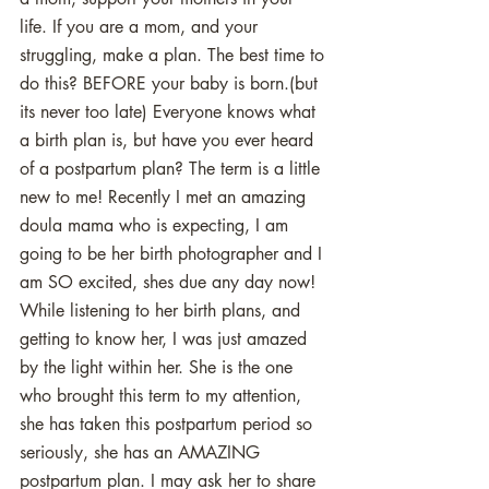
life. If you are a mom, and your 
struggling, make a plan. The best time to 
do this? BEFORE your baby is born.(but 
its never too late) Everyone knows what 
a birth plan is, but have you ever heard 
of a postpartum plan? The term is a little 
new to me! Recently I met an amazing 
doula mama who is expecting, I am 
going to be her birth photographer and I 
am SO excited, shes due any day now! 
While listening to her birth plans, and 
getting to know her, I was just amazed 
by the light within her. She is the one 
who brought this term to my attention, 
she has taken this postpartum period so 
seriously, she has an AMAZING 
postpartum plan. I may ask her to share 