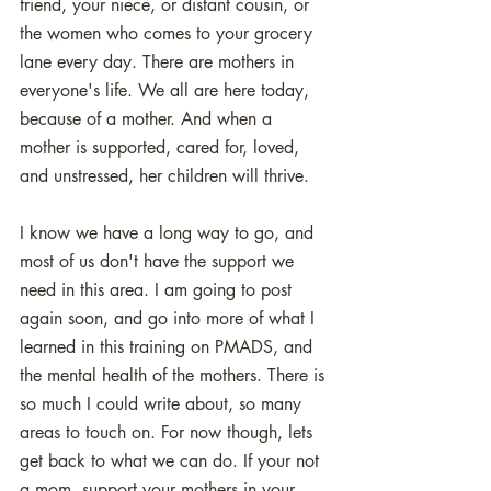
friend, your niece, or distant cousin, or 
the women who comes to your grocery 
lane every day. There are mothers in 
everyone's life. We all are here today, 
because of a mother. And when a 
mother is supported, cared for, loved, 
and unstressed, her children will thrive. 
I know we have a long way to go, and 
most of us don't have the support we 
need in this area. I am going to post 
again soon, and go into more of what I 
learned in this training on PMADS, and 
the mental health of the mothers. There is 
so much I could write about, so many 
areas to touch on. For now though, lets 
get back to what we can do. If your not 
a mom, support your mothers in your 