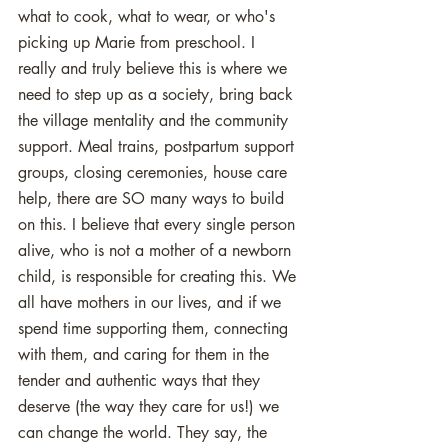
what to cook, what to wear, or who's 
picking up Marie from preschool. I 
really and truly believe this is where we 
need to step up as a society, bring back 
the village mentality and the community 
support. Meal trains, postpartum support 
groups, closing ceremonies, house care 
help, there are SO many ways to build 
on this. I believe that every single person 
alive, who is not a mother of a newborn 
child, is responsible for creating this. We 
all have mothers in our lives, and if we 
spend time supporting them, connecting 
with them, and caring for them in the 
tender and authentic ways that they 
deserve (the way they care for us!) we 
can change the world. They say, the 