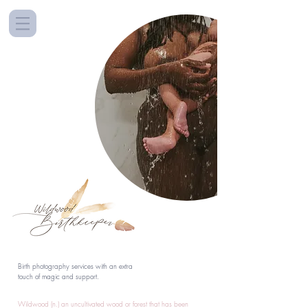
Birth photography services with an extra
touch of magic and support.
Wildwood (n.) an uncultivated wood or forest that has been