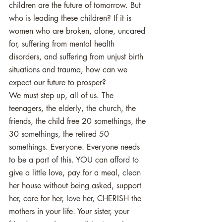
children are the future of tomorrow. But 
who is leading these children? If it is 
women who are broken, alone, uncared 
for, suffering from mental health 
disorders, and suffering from unjust birth 
situations and trauma, how can we 
expect our future to prosper? 
We must step up, all of us. The 
teenagers, the elderly, the church, the 
friends, the child free 20 somethings, the 
30 somethings, the retired 50 
somethings. Everyone. Everyone needs 
to be a part of this. YOU can afford to 
give a little love, pay for a meal, clean 
her house without being asked, support 
her, care for her, love her, CHERISH the 
mothers in your life. Your sister, your 