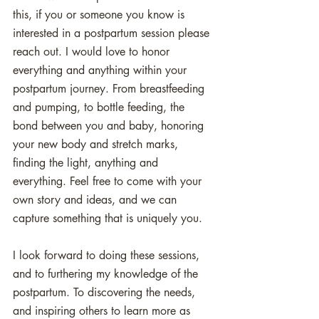
this, if you or someone you know is 
interested in a postpartum session please 
reach out. I would love to honor 
everything and anything within your 
postpartum journey. From breastfeeding 
and pumping, to bottle feeding, the 
bond between you and baby, honoring 
your new body and stretch marks, 
finding the light, anything and 
everything. Feel free to come with your 
own story and ideas, and we can 
capture something that is uniquely you. 
I look forward to doing these sessions, 
and to furthering my knowledge of the 
postpartum. To discovering the needs, 
and inspiring others to learn more as 