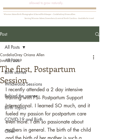
allowed to grow naturally.
Winston-Salem Birth Photographer & Sacred Birthkeeper ~ CordeliaGrey Oriana Allen
Serving Winston-Salem, Greensboro, & central North Carolina ~ Available for travel
Post
All Posts
CordeliaGrey Oriana Allen
All Posts
Jun 18, 2019
The first, Postpartum
Birth stories
Session
Wildwood Sessions
I recently attended a 2 day intensive 
Behind the scenes
training with PSI- Postpartum Support 
International. I learned SO much, and it 
Birth Topics
fueled my passion for postpartum care 
COVID-19 and Birth
even more. I am so passionate about 
mothers in general. The birth of the child 
Other
and the birth of her mother is such a 