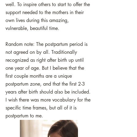
well. To inspire others to start to offer the 
support needed to the mothers in their 
own lives during this amazing, 
vulnerable, beautiful time. 
Random note: The postpartum period is 
not agreed on by all. Traditionally 
recognized as right after birth up until 
one year of age. But I believe that the 
first couple months are a unique 
postpartum zone, and that the first 2-3 
years after birth should also be included. 
I wish there was more vocabulary for the 
specific time frames, but all of it is 
postpartum to me.