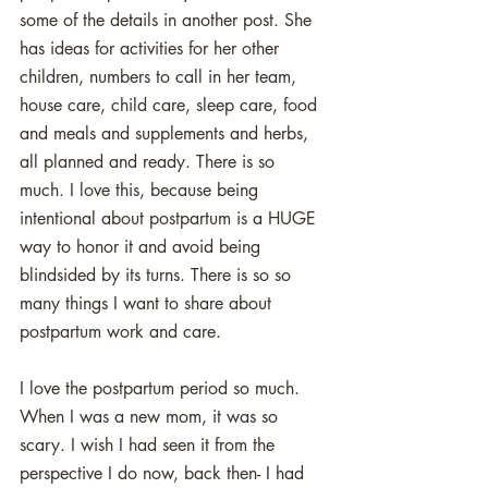
some of the details in another post. She 
has ideas for activities for her other 
children, numbers to call in her team, 
house care, child care, sleep care, food 
and meals and supplements and herbs, 
all planned and ready. There is so 
much. I love this, because being 
intentional about postpartum is a HUGE 
way to honor it and avoid being 
blindsided by its turns. There is so so 
many things I want to share about 
postpartum work and care. 
I love the postpartum period so much. 
When I was a new mom, it was so 
scary. I wish I had seen it from the 
perspective I do now, back then- I had 