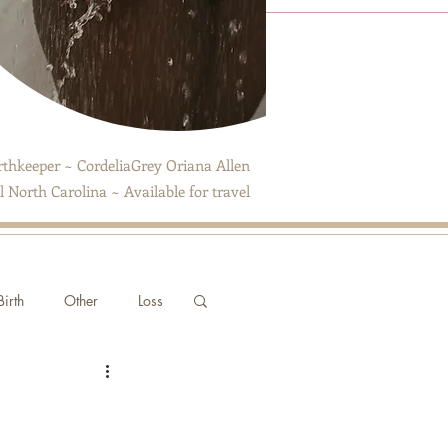
thkeeper ~ CordeliaGrey Oriana Allen
 North Carolina ~ Available for travel
irth
Other
Loss