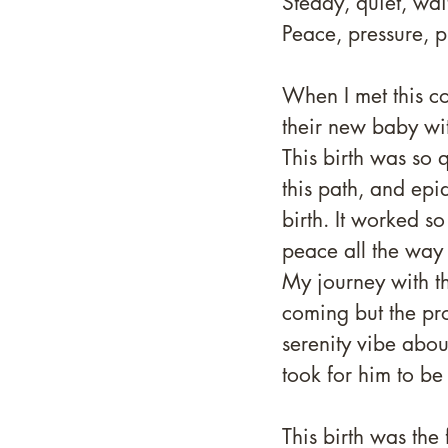
Steady, quiet, wai
Peace, pressure, p
When I met this c
their new baby with
This birth was so 
this path, and epi
birth. It worked so
peace all the way u
My journey with t
coming but the p
serenity vibe abou
took for him to be
This birth was the 