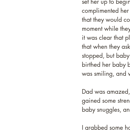
set her up to beg
complimented her 
that they would co
moment while they 
it was clear that 
that when they ask
stopped, but baby 
birthed her baby b
was smiling, and 
Dad was amazed, m
gained some strengt
baby snuggles, an
I grabbed some ho