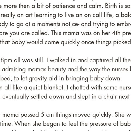
 more then a bit of patience and calm. Birth is so
 really an art learning to live an on call life, a ba
dy to go at a moments notice- and trying to embr
re you are called. This mama was on her 4th pre
 that baby would come quickly once things picked
pm all was still. I walked in and captured all the l
e, admiring mamas beauty and the way the nurses 
in bed, to let gravity aid in bringing baby down. 
n all like a quiet blanket. I chatted with some nurs
 eventually settled down and slept in a chair next 
er mama passed 5 cm things moved quickly. She w
le time. When she began to feel the pressure of bab