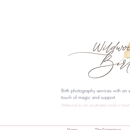
Birth photography services with an e
touch of magic and support.
Wildwood (n.) an uncultivated wood or forest 
Home
The Experience