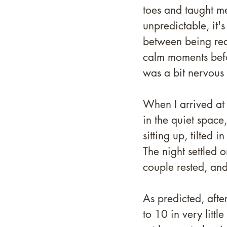
toes and taught me
unpredictable, it's
between being rea
calm moments befo
was a bit nervous
When I arrived at 8
in the quiet spac
sitting up, tilted 
The night settled o
couple rested, and
As predicted, aft
to 10 in very litt