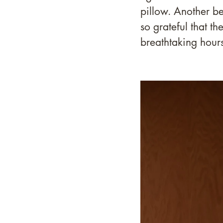
pillow. Another be
so grateful that th
breathtaking hours