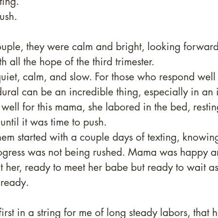
ting. 
ush. 
ouple, they were calm and bright, looking forward
 all the hope of the third trimester. 
quiet, calm, and slow. For those who respond wel
dural can be an incredible thing, especially in an 
 well for this mama, she labored in the bed, restin
ntil it was time to push. 
hem started with a couple days of texting, knowi
rogress was not being rushed. Mama was happy a
t her, ready to meet her babe but ready to wait as 
 ready. 
first in a string for me of long steady labors, tha