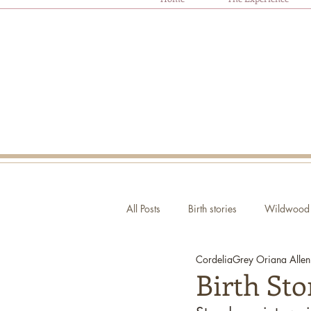
All Posts
Birth stories
Wildwood 
CordeliaGrey Oriana Allen
Autism and Birth
Ask Oriana
Birth St