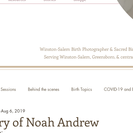
Winston-Salem Birth Photographer & Sacred Bir
Serving Winston-Salem, Greensboro, & central
Sessions
Behind the scenes
Birth Topics
COVID-19 and B
Aug 6, 2019
ory of Noah Andrew