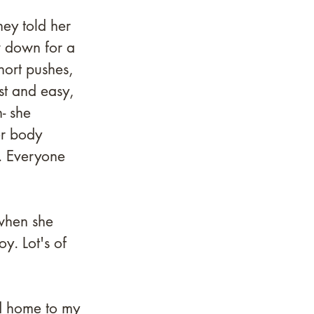
 
ey told her 
w down for a 
hort pushes, 
st and easy, 
- she 
er body 
. Everyone 
 
when she 
y. Lot's of 
d home to my 