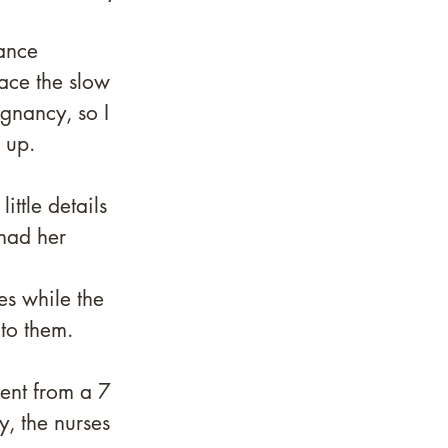
 
lance 
ace the slow 
gnancy, so I 
 up.
ittle details 
had her 
es while the 
to them. 
ent from a 7 
y, the nurses 