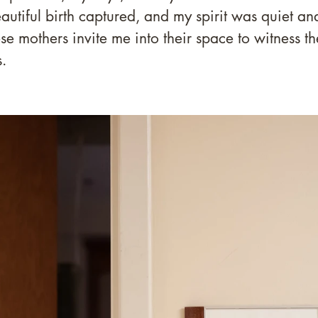
autiful birth captured, and my spirit was quiet and
ese mothers invite me into their space to witness th
.