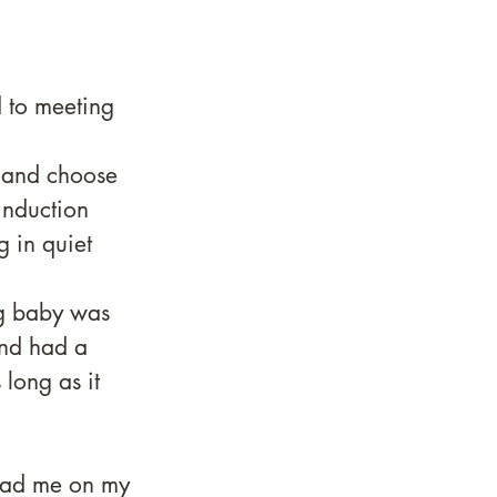
 to meeting 
l and choose 
induction 
g in quiet 
ng baby was 
nd had a 
long as it 
t had me on my 