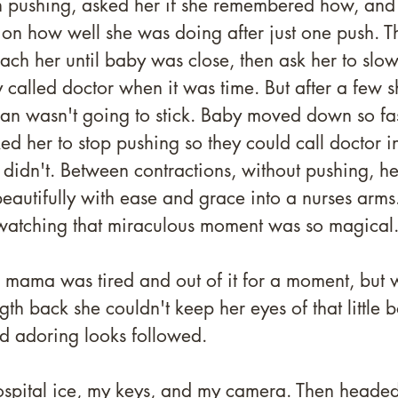
in pushing, asked her if she remembered how, and
on how well she was doing after just one push. Th
ach her until baby was close, then ask her to slo
called doctor when it was time. But after a few s
plan wasn't going to stick. Baby moved down so fa
ed her to stop pushing so they could call doctor in
didn't. Between contractions, without pushing, h
eautifully with ease and grace into a nurses arms
watching that miraculous moment was so magical.
ama was tired and out of it for a moment, but 
h back she couldn't keep her eyes of that little bo
d adoring looks followed. 
spital ice, my keys, and my camera. Then heade