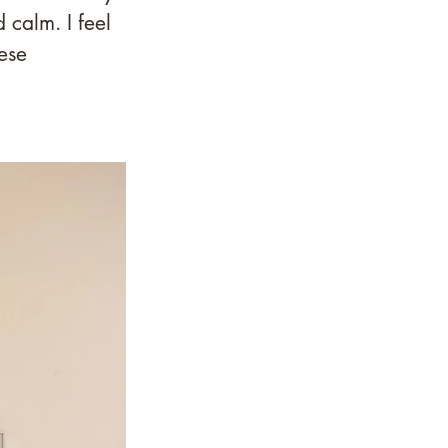
 calm. I feel 
ese 