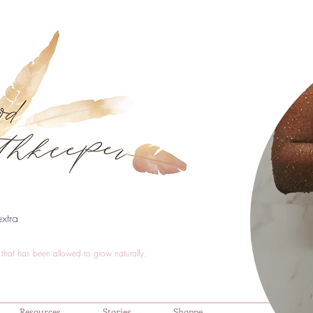
xtra
that has been allowed to grow naturally.
Resources
Stories
Shoppe