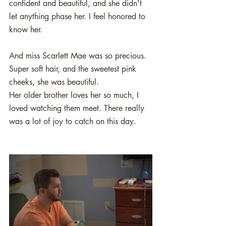
confident and beautiful, and she didn't 
let anything phase her. I feel honored to 
know her. 
And miss Scarlett Mae was so precious. 
Super soft hair, and the sweetest pink 
cheeks, she was beautiful.
Her older brother loves her so much, I 
loved watching them meet. There really 
was a lot of joy to catch on this day.