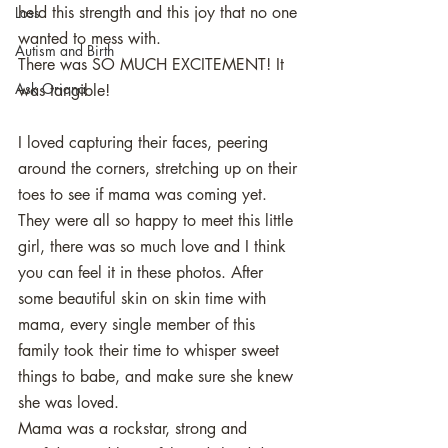
held this strength and this joy that no one 
Loss
wanted to mess with. 
Autism and Birth
There was SO MUCH EXCITEMENT! It 
Ask Oriana
was tangible! 
I loved capturing their faces, peering 
around the corners, stretching up on their 
toes to see if mama was coming yet.
They were all so happy to meet this little 
girl, there was so much love and I think 
you can feel it in these photos. After 
some beautiful skin on skin time with 
mama, every single member of this 
family took their time to whisper sweet 
things to babe, and make sure she knew 
she was loved. 
Mama was a rockstar, strong and 