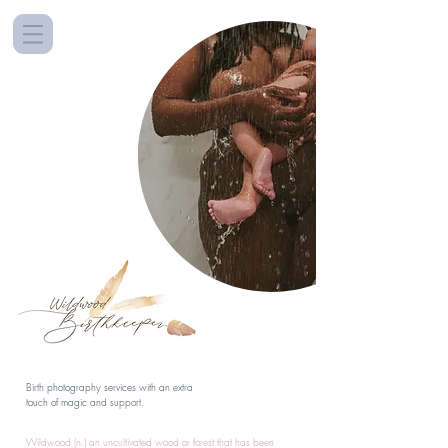
Birth photography services with an extra
touch of magic and support.
Wildwood (n.) an uncultivated wood or forest that has been