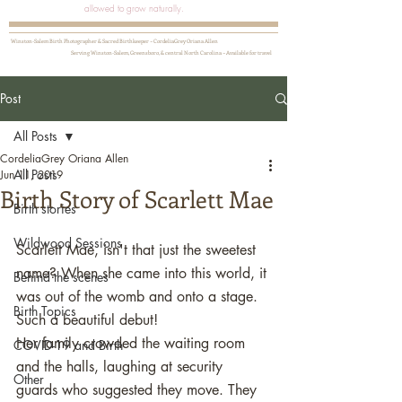
allowed to grow naturally.
Winston-Salem Birth Photographer & Sacred Birthkeeper ~ CordeliaGrey Oriana Allen
Serving Winston-Salem, Greensboro, & central North Carolina ~ Available for travel
Post
All Posts
CordeliaGrey Oriana Allen
All Posts
Jun 11, 2019
Birth Story of Scarlett Mae
Birth stories
Wildwood Sessions
Scarlett Mae, isn't that just the sweetest 
name? When she came into this world, it 
Behind the scenes
was out of the womb and onto a stage. 
Birth Topics
Such a beautiful debut!  
Her family crowded the waiting room 
COVID-19 and Birth
and the halls, laughing at security 
Other
guards who suggested they move. They 